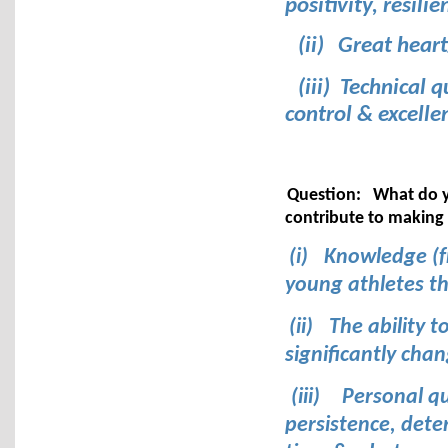
positivity, resilie
(ii)
Great heart
(iii) Technical 
control & excelle
Question:
What do y
contribute to making
(i)
Knowledge (f
young athletes th
(ii)
The ability t
significantly cha
(iii)
Personal qu
persistence, deter