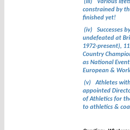
(iii)
Various lif
constrained by th
finished yet!
(iv)
Successes b
undefeated at Bri
1972-present), 11
Country Champion
as National Event
European & World
(v)
Athletes wit
appointed Directo
of Athletics for 
to athletics & co