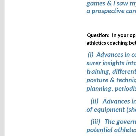
games & I saw mys
a prospective car
Question: In your op
athletics coaching b
(i) Advances in c
surer insights int
training, differen
posture & techniqu
planning, periodi
(ii)
Advances in
of equipment (sho
(iii)
The govern
potential athlete