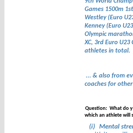
9th World Champ
Games 1500m 1st,
Westley (Euro U2
Kenney (Euro U2
Olympic marathons
XC, 3rd Euro U23 C
athletes in total.
... & also from e
coaches for othe
Question: What do yo
which an athlete will 
(i)
Mental stren