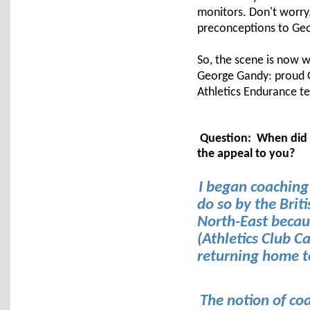
monitors. Don't worry,
preconceptions to Geo
So, the scene is now wel
George Gandy: proud Ge
Athletics Endurance t
Question: When did y
the appeal to you?
I began coaching
do so by the Brit
North-East becaus
(Athletics Club C
returning home t
The notion of co