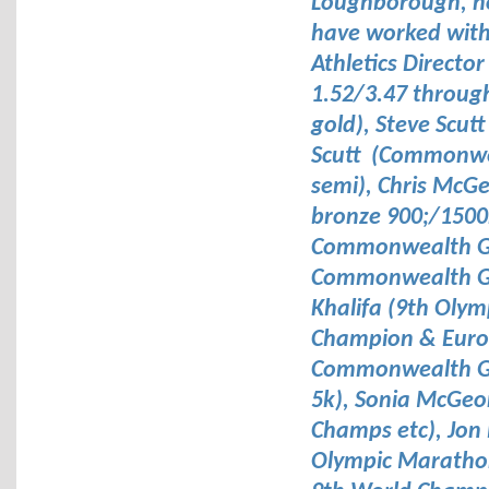
Loughborough, not
have worked with 
Athletics Directo
1.52/3.47 throug
gold), Steve Scut
Scutt (Commonwea
semi), Chris McG
bronze 900;/1500
Commonwealth Ga
Commonwealth Ga
Khalifa (9th Oly
Champion & Euro 
Commonwealth Ga
5k), Sonia McGe
Champs etc), Jon 
Olympic Marathon