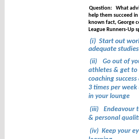
Question:
What advi
help them succeed in
known fact, George 
League Runners-Up spo
(i) Start out wo
adequate studies
(ii)
Go out of yo
athletes & get to
coaching success 
3 times per week 
in your lounge
(iii)
Endeavour t
& personal qualit
(iv) Keep your e