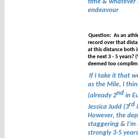
time & whatever it
endeavour
Question: As an athle
record over that dist
at this distance both 
the next 3 - 5 years?
deemed too complime
If I take it that
as the Mile, I th
nd
(already 2
in E
rd
Jessica Judd (3
i
However, the depth
staggering & I’m 
strongly 3-5 year