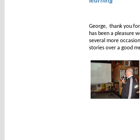
learning
George, thank you for 
has been a pleasure wo
several more occasion
stories over a good me