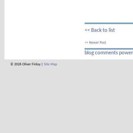
<< Back to list
<< Newer Post
blog comments powe
© 2026 Oliver Finlay |
Site Map