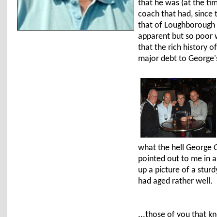
that he was (at the tim
coach that had, since 
that of Loughborough U
apparent but so poor w
that the rich history o
major debt to George's
what the hell George G
pointed out to me in 
up a picture of a stur
had aged rather well.
...those of you that k