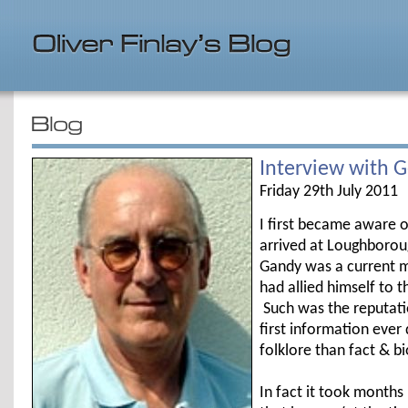
Interview with 
Friday 29th July 2011
I first became aware 
arrived at Loughborough
Gandy was a current m
had allied himself to th
Such was the reputati
first information eve
folklore than fact & b
In fact it took months 