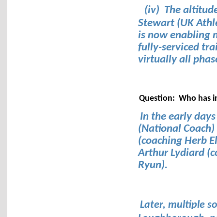
(iv) The altitud
Stewart (UK Athl
is now enabling 
fully-serviced tr
virtually all phas
Question: Who has i
In the early days
(National Coach)
(coaching Herb El
Arthur Lydiard (
Ryun).
Later, multiple 