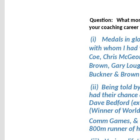
Question:
What mome
your coaching career
(i)
Medals in gl
with whom I had v
Coe, Chris McGeo
Brown, Gary Lough
Buckner & Brown
(ii) Being told b
had their chance
Dave Bedford (ex
(Winner of World
Comm Games, & 
800m runner of h