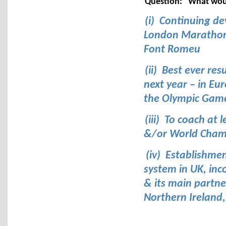
Question:
What would
(i) Continuing de
London Marathon/
Font Romeu
(ii) Best ever re
next year – in E
the Olympic Gam
(iii) To coach at
&/or World Champ
(iv) Establishme
system in UK, inc
& its main partne
Northern Ireland