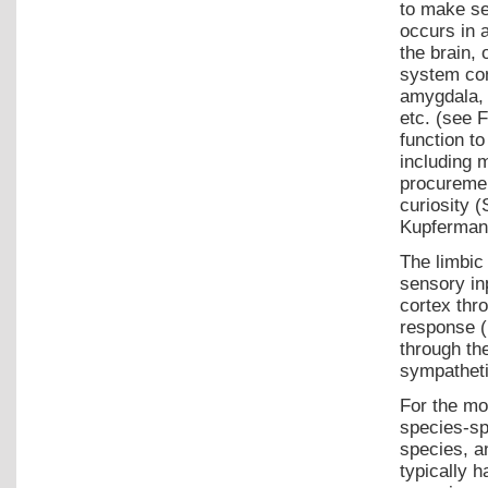
to make se
occurs in 
the brain, 
system con
amygdala, 
etc. (see 
function t
including 
procuremen
curiosity 
Kupfermann
The limbic
sensory in
cortex thr
response (
through th
sympatheti
For the mo
species-spe
species, a
typically 