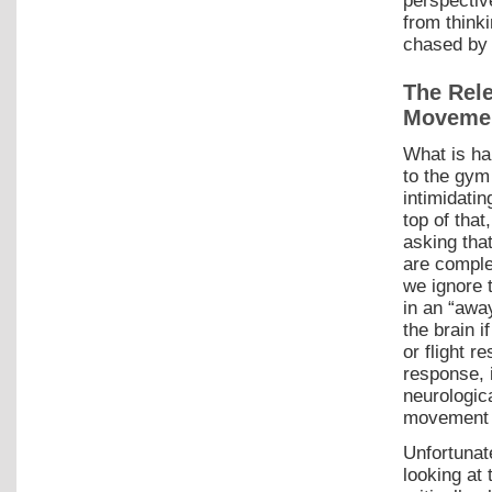
perspectiv
from think
chased by 
The Rel
Movemen
What is ha
to the gym 
intimidati
top of that
asking tha
are comple
we ignore t
in an “awa
the brain i
or flight r
response, 
neurologic
movement a
Unfortunat
looking at