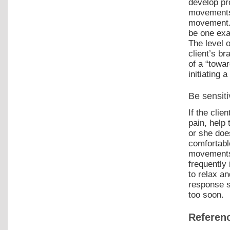
develop pr
movements 
movement. 
be one exa
The level o
client’s br
of a “towa
initiating 
Be sensiti
If the clie
pain, help 
or she doe
comfortabl
movements.
frequently 
to relax an
response s
too soon.
Referen