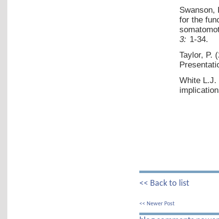
Swanson, 
for the fu
somatomoto
3:
1-34.
Taylor, P.
Presentati
White L.J.
implication
<< Back to list
<< Newer Post