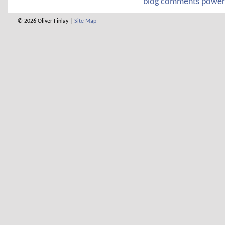
blog comments powe
© 2026 Oliver Finlay |
Site Map