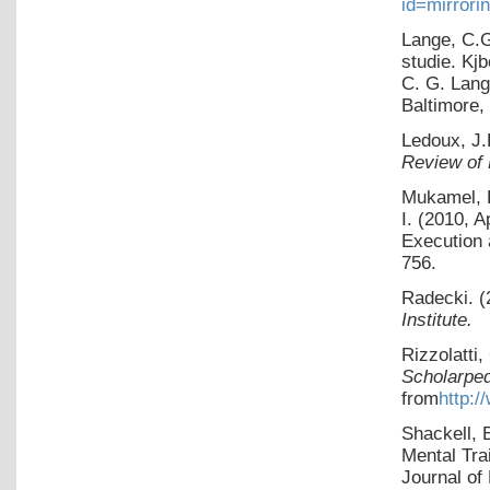
id=mirrori
Lange, C.G
studie. Kj
C. G. Lang
Baltimore,
Ledoux, J.
Review of
Mukamel, R
I. (2010, 
Execution 
756.
Radecki. (
Institute.
Rizzolatti
Scholarped
from
http:/
Shackell, 
Mental Tra
Journal of