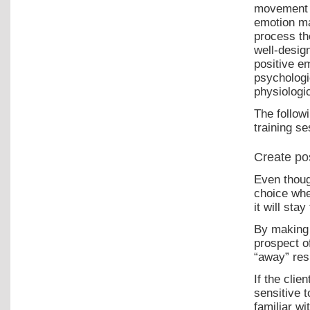
movement a
emotion may
process the
well-desig
positive e
psychologi
physiologi
The follow
training se
Create po
Even thoug
choice whe
it will stay
By making 
prospect o
“away” res
If the clie
sensitive 
familiar w