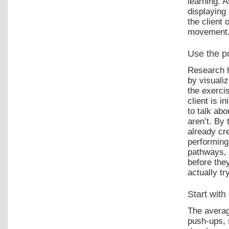
learning. A
displaying
the client
movement
Use the po
Research h
by visuali
the exerci
client is i
to talk ab
aren’t. By
already cr
performing
pathways, 
before the
actually t
Start with 
The averag
push-ups, s