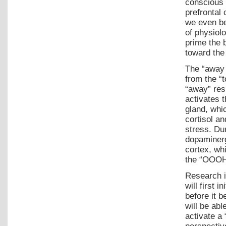
conscious 
prefrontal 
we even be
of physiol
prime the 
toward the
The “away /
from the “
“away” res
activates t
gland, whi
cortisol a
stress. Du
dopaminerg
cortex, wh
the “OOOHH
Research i
will first
before it b
will be abl
activate a