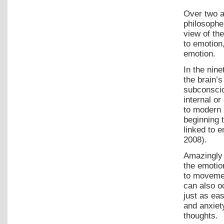
Over two a
philosophe
view of the
to emotion
emotion.
In the nin
the brain’
subconscio
internal o
to modern 
beginning t
linked to 
2008).
Amazingly 
the emotion
to movemen
can also o
just as ea
and anxiet
thoughts.