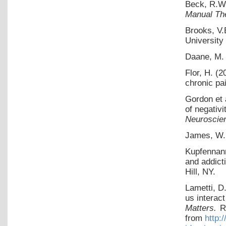
Beck, R.W
Manual Th
Brooks, V.
University
Daane, M. 
Flor, H. (2
chronic pa
Gordon et 
of negativi
Neuroscie
James, W.
Kupfennann
and addict
Hill, NY.
Lametti, D
us interact
Matters.
R
from
http: