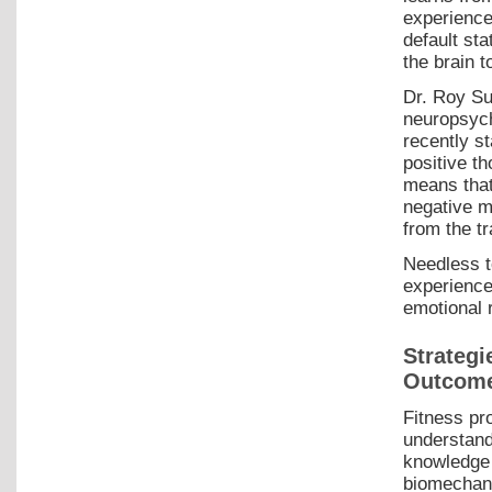
experience
default sta
the brain 
Dr. Roy Su
neuropsych
recently st
positive t
means that 
negative me
from the tr
Needless t
experiences
emotional r
Strategi
Outcom
Fitness pr
understan
knowledge 
biomechani