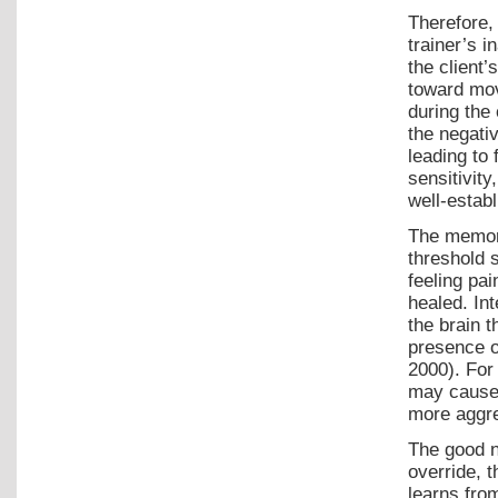
Therefore, 
trainer’s i
the client’
toward mov
during the 
the negati
leading to 
sensitivity
well-establ
The memory
threshold 
feeling pai
healed. Int
the brain t
presence o
2000). For
may cause 
more aggre
The good ne
override, 
learns fro