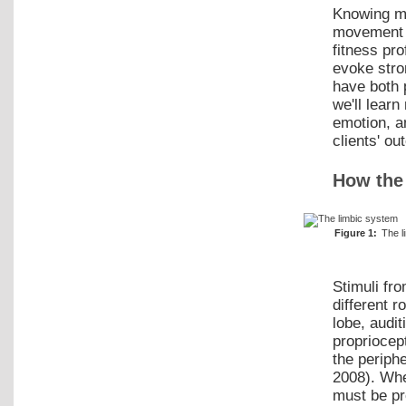
Knowing mo
movement 
fitness pr
evoke stro
have both 
we'll lear
emotion, a
clients' ou
How the
Figure 1:
The l
Stimuli fr
different r
lobe, audi
propriocep
the periph
2008). Whe
must be pr