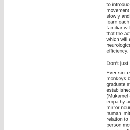
to introdu
movement p
slowly and 
learn each
familiar w
that the ac
which will 
neurologic
efficiency.
Don’t just
Ever since
monkeys ba
graduate s
establishe
(Mukamel e
empathy an
mirror neu
human imit
relation t
person mov