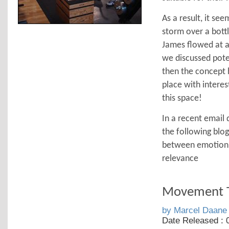
As a result, it see
storm over a bott
James flowed at a 
we discussed poten
then the concept 
place with interes
this space!
In a recent email 
the following blog
between emotion &
relevance
Movement T
by Marcel Daane
Date Released : 