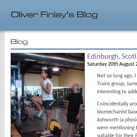
Edinburgh, Scot
Saturday 20th August 
Not so long ago, 
Trains group, Jam
interesting to add
Coincidentally ar
biomechanist base
Ashworth (a physio
were mentioning t
suitable for thei