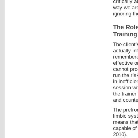
critically 
way we are
ignoring th
The Rol
Training
The client’
actually i
remembered 
effective o
cannot pr
run the ris
in ineffic
session wi
the traine
and counte
The prefro
limbic sys
means that
capable of
2010).