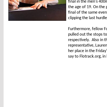
final in the men's 400
the age of 19. On the 
final of the same eve
clipping the last hurdl
Furthermore, fellow 
pulled out the stops to
respectively. Also in 
representative, Laure
her place in the Friday
say to Flotrack.org, in 