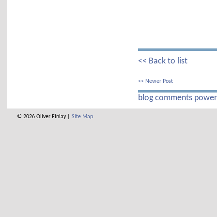
<< Back to list
<< Newer Post
blog comments powe
© 2026 Oliver Finlay |
Site Map