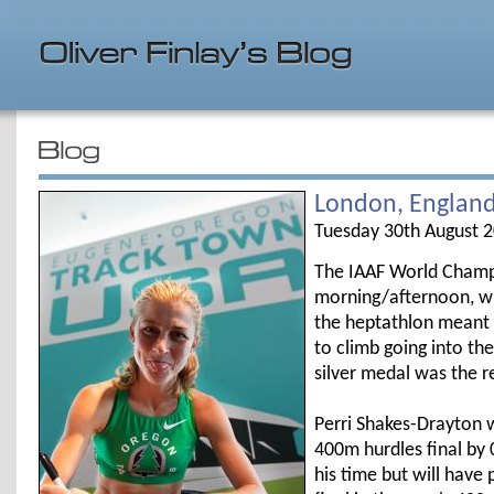
London, Englan
Tuesday 30th August 
The IAAF World Champi
morning/afternoon, wit
the heptathlon meant t
to climb going into th
silver medal was the r
Perri Shakes-Drayton w
400m hurdles final by
his time but will hav