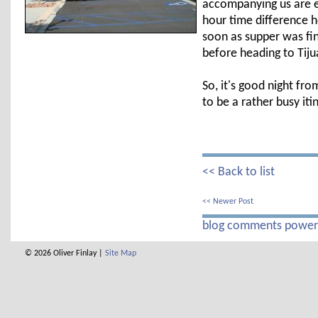
accompanying us are ex
hour time difference h
soon as supper was fi
before heading to Tiju
So, it's good night fr
to be a rather busy it
<< Back to list
<< Newer Post
blog comments powe
© 2026 Oliver Finlay |
Site Map