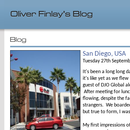
San Diego, USA
Tuesday 27th Septemb
It's been a long long d
it's like yet as we fle
guest of DJO Global al
After meeting for lun
flowing, despite the 
strangers. We boarded
but true to form, I wa
My first impressions of