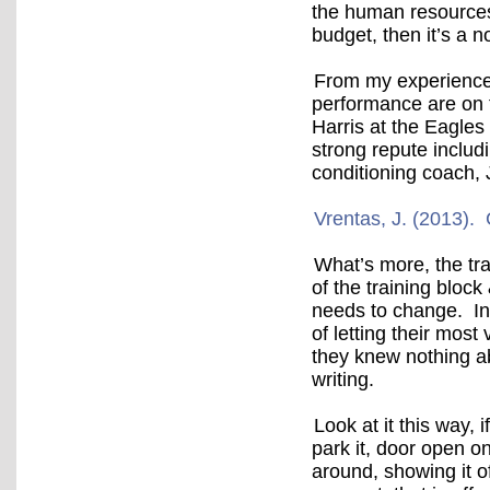
the human resources 
budget, then it’s a 
From my experience
performance are on t
Harris at the Eagles
strong repute includ
conditioning coach, 
Vrentas, J. (2013)
What’s more, the tra
of the training block
needs to change. In
of letting their mos
they knew nothing a
writing.
Look at it this way, 
park it, door open on
around, showing it o