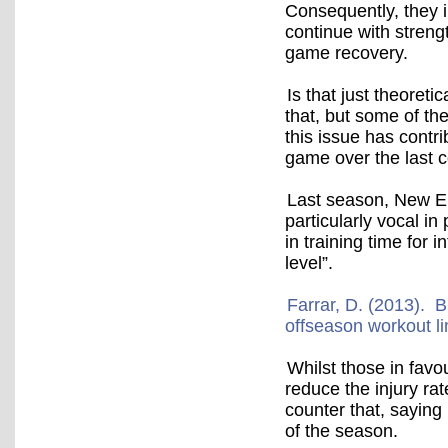
Consequently, they in
continue with stren
game recovery.
Is that just theoret
that, but some of t
this issue has contri
game over the last c
Last season, New En
particularly vocal in
in training time for
level”.
Farrar, D. (2013). Bi
offseason workout li
Whilst those in favo
reduce the injury rat
counter that, saying 
of the season.