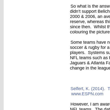
So what is the answe
didn’t support Belic
2000 & 2006, an ave
reserve, whereas th
since then. Whilst t
colouring the picture
Some teams have now
soccer & rugby for a
players. Systems su
NFL teams such as t
Jaguars & Atlanta Fa
change in the leagu
Selfert, K. (2014).
www.ESPN.com
However, I am aware 
NFL teams. The data 