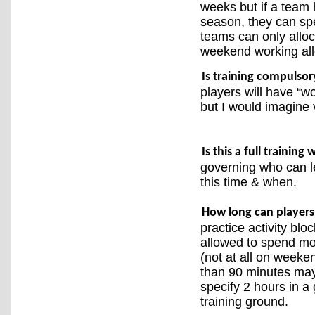
weeks but if a team 
season, they can sp
teams can only alloc
weekend working all
Is training compulsor
players will have “w
but I would imagine v
Is this a full trainin
governing who can l
this time & when.
How long can players 
practice activity blo
allowed to spend mo
(not at all on weekend
than 90 minutes may 
specify 2 hours in a 
training ground.