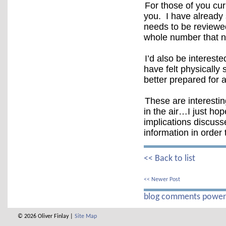
For those of you cur
you. I have already 
needs to be reviewe
whole number that 
I’d also be interest
have felt physicall
better prepared for 
These are interestin
in the air…I just ho
implications discusse
information in order
<< Back to list
<< Newer Post
blog comments powe
© 2026 Oliver Finlay |
Site Map