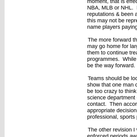
moment, that is effe
NBA, MLB or NHL. I’
reputations & been a
this may not be repr
name players paying
The more forward th
may go home for large
them to continue tr
programmes. While th
be the way forward
Teams should be look
show that one man ca
be too crazy to thin
science department c
contact. Then accord
appropriate decisi
professional, sports 
The other revision I
enforced periods aw