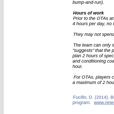
bump-and-run).
Hours of work
Prior to the OTAs an
4 hours per day, no
They may not spend 
The team can only sp
"suggests" that the p
plan 2 hours of spec
and conditioning coa
hour.
For OTAs, players c
a maximum of 2 hours
Fucillo, D. (2014).
program.
www.nine