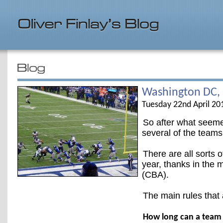
Washington DC,
Tuesday 22nd April 20
So after what seemed
several of the teams
There are all sorts o
year, thanks in the 
(CBA).
The main rules that 
How long can a team 