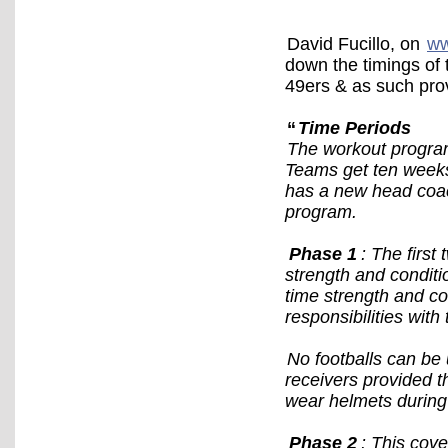
David Fucillo, on
ww
down the timings of 
49ers & as such pro
“
Time Periods
The workout program
Teams get ten weeks 
has a new head coac
program.
Phase 1
: The first
strength and conditio
time strength and c
responsibilities with
No footballs can be 
receivers provided t
wear helmets during
Phase 2
: This cov