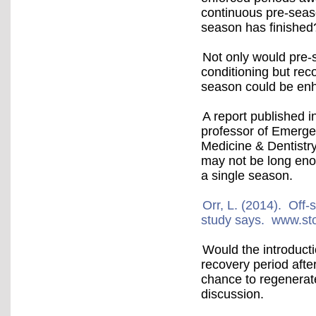
continuous pre-seaso
season has finished
Not only would pre-
conditioning but rec
season could be e
A report published 
professor of Emerge
Medicine & Dentistry
may not be long enou
a single season.
Orr, L. (2014). Off-
study says. www.st
Would the introduct
recovery period afte
chance to regenerate
discussion.