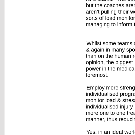
but the coaches aren
aren’t pulling their 
sorts of load monito
managing to inform t
Whilst some teams ar
& again in many spor
than on the human r
opinion, the bigges
power in the medical
foremost.
Employ more strength
individualised progr
monitor load & stress
individualised injury
more one to one treat
manner, thus reducin
Yes, in an ideal wo