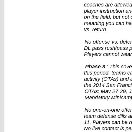
coaches are allowed 
player instruction an
on the field, but not
meaning you can have
vs. return.
No offense vs. defe
DL pass rush/pass pr
Players cannot wear
Phase 3
: This cov
this period, teams c
activity (OTAs) and 
the 2014 San Franci
OTAs: May 27-29, Ju
Mandatory Minicamp
No one-on-one offens
team defense dills a
11. Players can be r
No live contact is pe