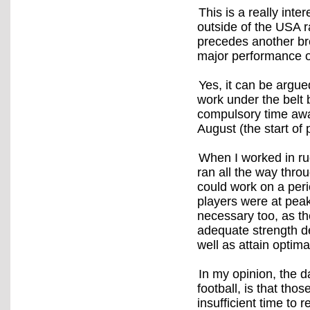
This is a really inte
outside of the USA r
precedes another bre
major performance o
Yes, it can be argued
work under the belt 
compulsory time awa
August (the start of 
When I worked in ru
ran all the way throu
could work on a per
players were at pea
necessary too, as t
adequate strength d
well as attain optim
In my opinion, the 
football, is that th
insufficient time to 