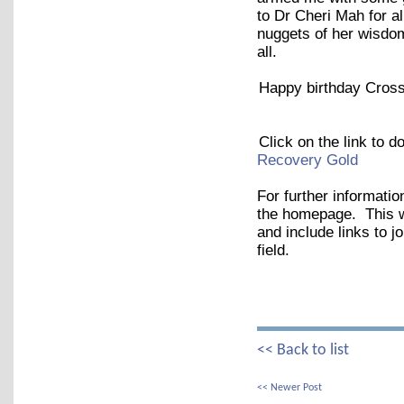
to Dr Cheri Mah for al
nuggets of her wisdom
all.
Happy birthday Cross
Click on the link to 
Recovery Gold
For further informatio
the homepage. This wil
and include links to j
field.
<< Back to list
<< Newer Post