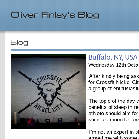
Buffalo, NY, USA
Wednesday 12th Octo
After kindly being as
for Crossfit Nickel C
a group of enthusiast
The topic of the day 
benefits of sleep in 
athlete should aim fo
some common factors t
I’m not an expert in 
armed me with some gr