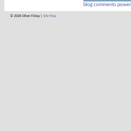
blog comments powe
© 2026 Oliver Finlay |
Site Map