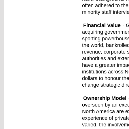
often adhered to the
minority staff interv
Financial Value
- G
acquiring governmen
sporting powerhouse
the world, bankrolled
revenue, corporate 
authorities and exte
have a greater impac
institutions across N
dollars to honour th
change strategic dir
Ownership Model
overseen by an execu
North America are ex
experience of privat
varied, the involveme