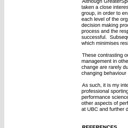
Although GreaterSpo
taken a close intere
group, in order to e
each level of the org
decision making proc
process and the resp
successful. Subseq
which minimises res
These contrasting ou
management in other
change are rarely du
changing behaviour o
As such, it is my in
professional sporting
performance science
other aspects of pe
at UBC and further 
REFERENCES