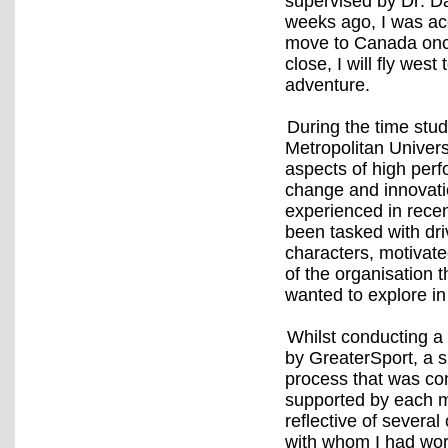
supervised by Dr. Da
weeks ago, I was ac
move to Canada onc
close, I will fly west
adventure.
During the time stu
Metropolitan Universi
aspects of high per
change and innovatio
experienced in rece
been tasked with dri
characters, motivate
of the organisation 
wanted to explore in
Whilst conducting 
by GreaterSport, a s
process that was co
supported by each m
reflective of several
with whom I had wor