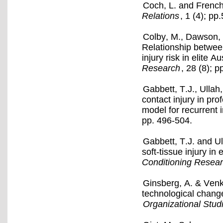
Coch, L. and French
Relations
, 1 (4); pp
Colby, M., Dawson, 
Relationship betwee
injury risk in elite A
Research
, 28 (8); 
Gabbett, T.J., Ullah,
contact injury in pro
model for recurrent 
pp. 496-504.
Gabbett, T.J. and U
soft-tissue injury in
Conditioning Resea
Ginsberg, A. & Venka
technological change
Organizational Stud