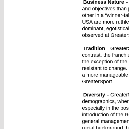
Business Nature
-
and objectives than
other in a “winner-t
USA are more ruthles
dominant, egotistical
observed at Greater
Tradition
- GreaterS
contrast, the franch
the exception of the
resistant to change.
a more manageable 
GreaterSport.
Diversity
- Greater
demographics, where
especially in the pos
introduction of the
general management 
racial background, 