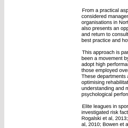
From a practical asp
considered manageme
organisations in Nor
also presents an opp
and return to consul
best practice and ho
This approach is part
been a movement by 
adopt high performa
those employed over
These departments a
optimising rehabilita
understanding and m
psychological perfo
Elite leagues in spo
investigated risk fact
Rogalski et al, 2013
al, 2010; Bowen et al