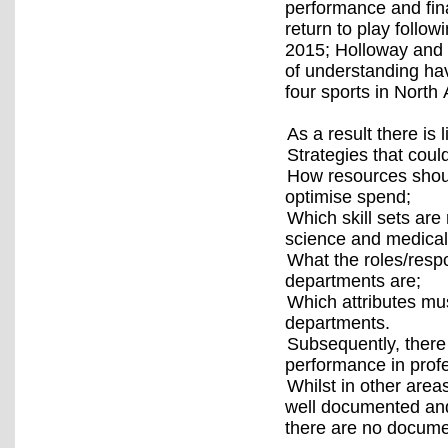
performance and fina
return to play follow
2015; Holloway and
of understanding hav
four sports in Nort
As a result there is
Strategies that could
How resources shoul
optimise spend;
Which skill sets are
science and medica
What the roles/respo
departments are;
Which attributes mu
departments.
Subsequently, there 
performance in profe
Whilst in other are
well documented and
there are no docume