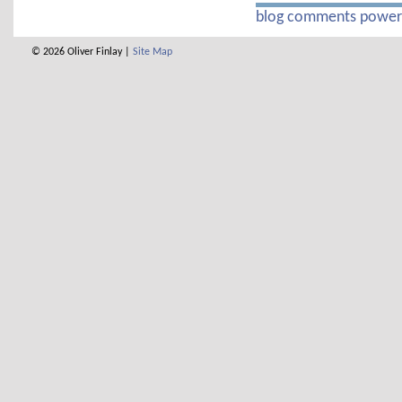
blog comments powe
© 2026 Oliver Finlay |
Site Map