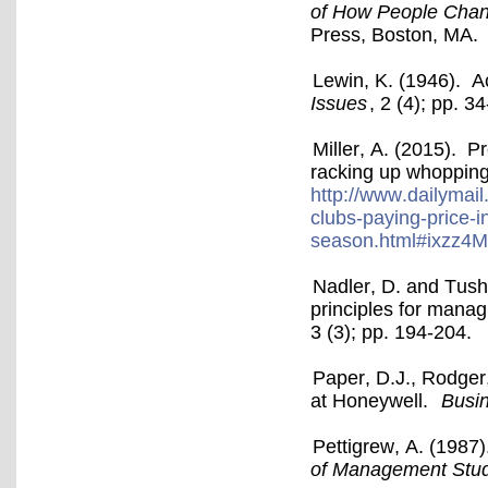
of How People Chan
Press, Boston, MA.
Lewin, K. (1946). A
Issues
, 2 (4); pp. 34
Miller, A. (2015). P
racking up whopping
http://www.dailymail
clubs-paying-price-i
season.html#ixzz4
Nadler, D. and Tush
principles for manag
3 (3); pp. 194-204.
Paper, D.J., Rodger
at Honeywell.
Busi
Pettigrew, A. (1987)
of Management Stud