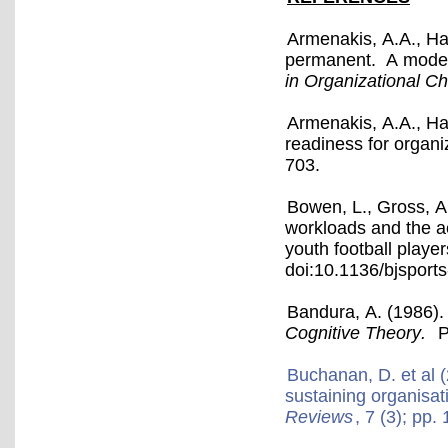
Armenakis, A.A., Ha
permanent. A model f
in Organizational 
Armenakis, A.A., Ha
readiness for organ
703.
Bowen, L., Gross, A
workloads and the acu
youth football playe
doi:10.1136/bjsport
Bandura, A. (1986)
Cognitive Theory.
Pr
Buchanan, D. et al (
sustaining organisa
Reviews
, 7 (3); pp.