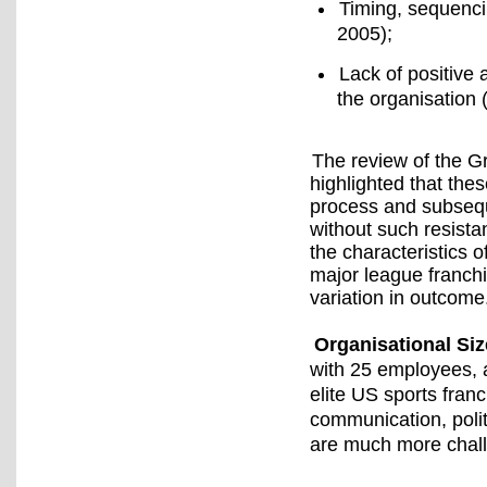
Timing, sequenci
2005);
Lack of positive 
the organisation 
The review of the 
highlighted that the
process and subsequ
without such resista
the characteristics 
major league franchi
variation in outcome
Organisational Siz
with 25 employees, a
elite US sports fra
communication, poli
are much more chall