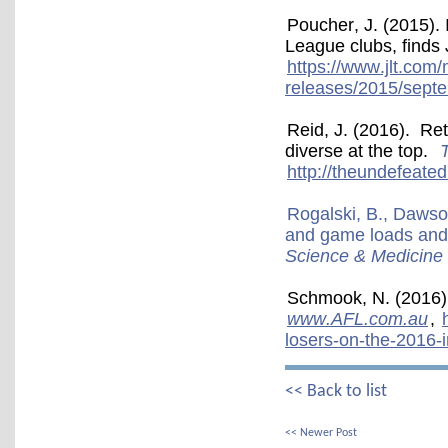
Poucher, J. (2015). 
League clubs, finds
https://www.jlt.com
releases/2015/septe
Reid, J. (2016). R
diverse at the top.
http://theundefeated
Rogalski, B., Dawso
and game loads and in
Science & Medicine 
Schmook, N. (2016).
www.AFL.com.au
,
losers-on-the-2016-i
<< Back to list
<< Newer Post