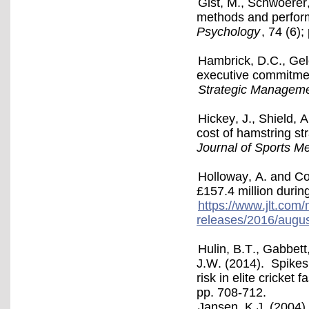
Gist, M., Schwoerer,
methods and perform
Psychology
, 74 (6);
Hambrick, D.C., Gel
executive commitment
Strategic Manageme
Hickey, J., Shield, 
cost of hamstring st
Journal of Sports M
Holloway, A. and Co
£157.4 million durin
https://www.jlt.com
releases/2016/august
Hulin, B.T., Gabbett
J.W. (2014). Spikes 
risk in elite cricket 
pp. 708-712.
Jansen, K.J. (2004).