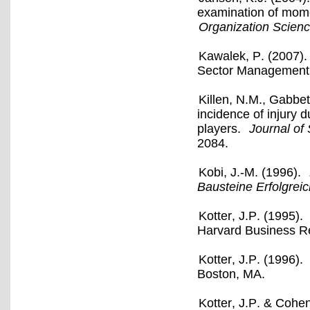
examination of mome
Organization Scien
Kawalek, P. (2007).
Sector Management, 
Killen, N.M., Gabbet
incidence of injury 
players.
Journal of
2084.
Kobi, J.-M. (1996).
Bausteine Erfolgrei
Kotter, J.P. (1995).
Harvard Business Re
Kotter, J.P. (1996).
Boston, MA.
Kotter, J.P. & Cohe