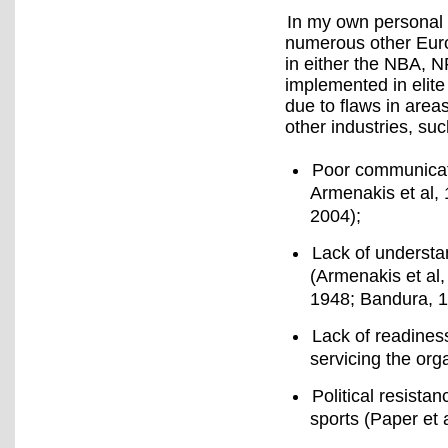
In my own personal 
numerous other Euro
in either the NBA,
implemented in elite
due to flaws in area
other industries, su
Poor communicati
Armenakis et al,
2004);
Lack of understa
(Armenakis et al,
1948; Bandura, 1
Lack of readiness
servicing the org
Political resista
sports (Paper et 