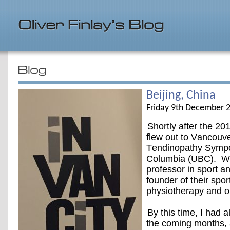
Beijing, China
Friday 9th December 
Shortly after the 2
flew out to Vancouver
Tendinopathy Sympos
Columbia (UBC). Whil
professor in sport an
founder of their spor
physiotherapy and o
By this time, I had 
the coming months, 