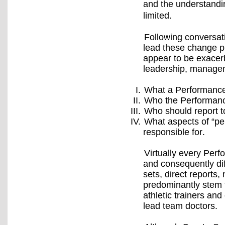
and the understandin
limited.
Following conversat
lead these change p
appear to be exacerb
leadership, managem
What a Performance D
Who the Performance
Who should report t
What aspects of “pe
responsible for.
Virtually every Perf
and consequently dif
sets, direct reports
predominantly stem f
athletic trainers an
lead team doctors.