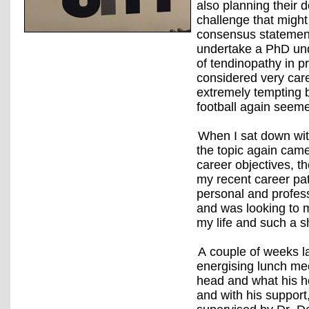
also planning their 
challenge that might
consensus statement
undertake a PhD und
of tendinopathy in p
considered very care
extremely tempting b
football again seem
When I sat down wit
the topic again came 
career objectives, t
my recent career pat
personal and profess
and was looking to 
my life and such a s
A couple of weeks l
energising lunch mee
head and what his h
and with his support