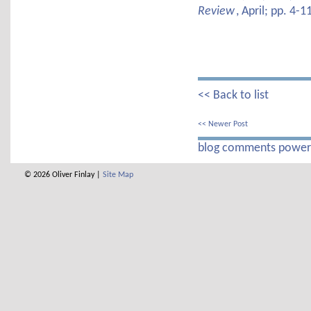
Review
, April; pp. 4-1
<< Back to list
<< Newer Post
blog comments powe
© 2026 Oliver Finlay |
Site Map