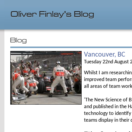
Vancouver, BC
Tuesday 22nd August 
Whilst I am researchi
improved team perform
all areas of team work
'The New Science of B
and published in the 
technology to identify
teams display in their 