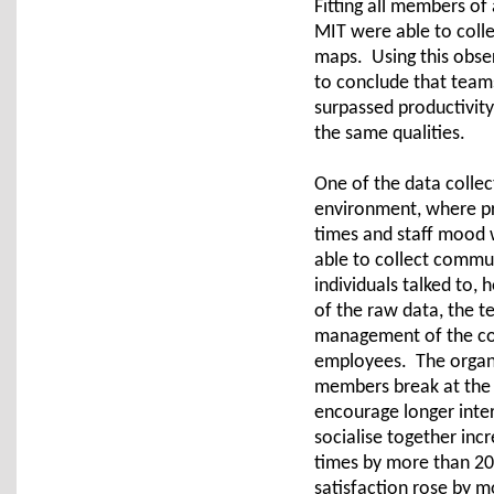
Fitting all members of
MIT were able to coll
maps. Using this obse
to conclude that team
surpassed productivit
the same qualities.
One of the data collec
environment, where pr
times and staff mood 
able to collect commu
individuals talked to,
of the raw data, the 
management of the co
employees. The organis
members break at the 
encourage longer inte
socialise together inc
times by more than 2
satisfaction rose by m