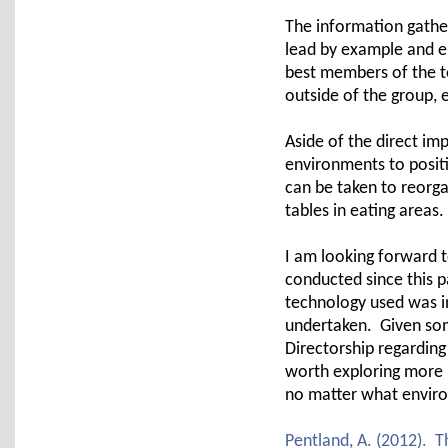
The information gathe
lead by example and 
best members of the t
outside of the group, 
Aside of the direct i
environments to posit
can be taken to reorg
tables in eating areas.
I am looking forward t
conducted since this p
technology used was in
undertaken. Given som
Directorship regarding
worth exploring more 
no matter what enviro
Pentland, A. (2012). 