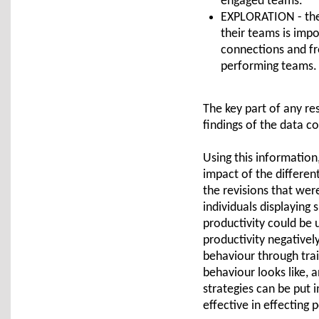
engaged teams.
EXPLORATION - the
their teams is imp
connections and fr
performing teams.
The key part of any re
findings of the data c
Using this information
impact of the differen
the revisions that wer
individuals displaying 
productivity could be 
productivity negativel
behaviour through tra
behaviour looks like, 
strategies can be put 
effective in effecting 