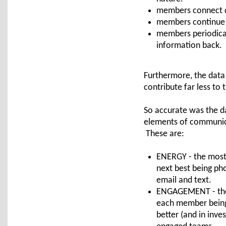
members connect di
members continue 
members periodical
information back.
Furthermore, the data 
contribute far less to
So accurate was the da
elements of communica
These are:
ENERGY - the most 
next best being ph
email and text.
ENGAGEMENT - the d
each member being 
better (and in inve