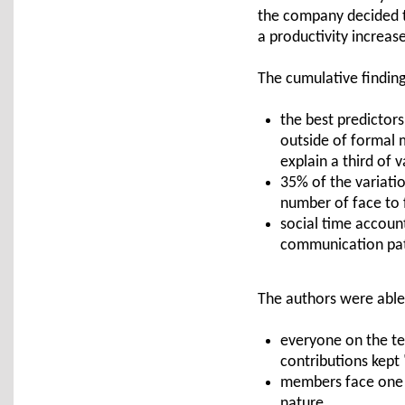
the company decided to 
a productivity increase
The cumulative findings
the best predictor
outside of formal 
explain a third of v
35% of the variati
number of face to
social time accoun
communication pat
The authors were able 
everyone on the te
contributions kept
members face one a
nature.