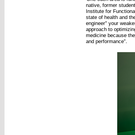
native, former studen
Institute for Function
state of health and th
engineer” your weakest
approach to optimizin
medicine because the 
and performance”.