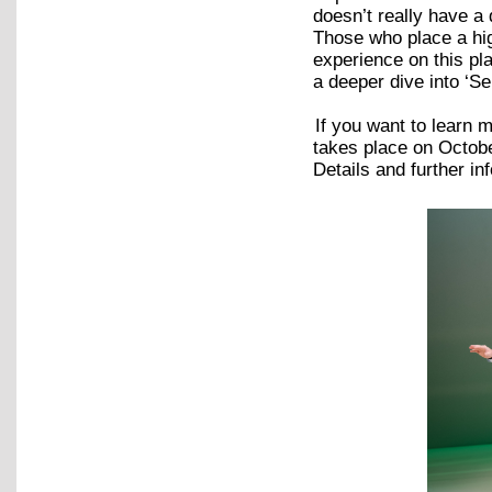
doesn’t really have a
Those who place a high
experience on this pl
a deeper dive into ‘Se
If you want to learn
takes place on Octob
Details and further 