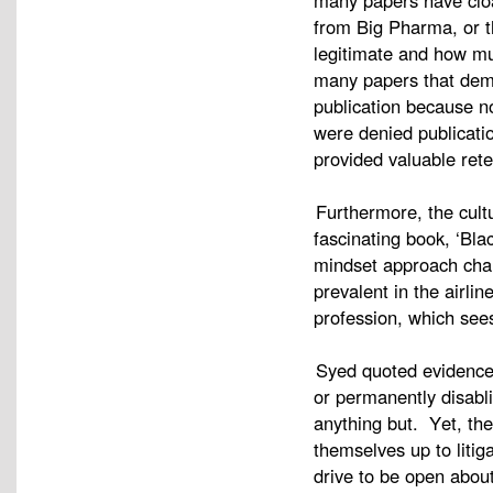
many papers have cloa
from Big Pharma, or t
legitimate and how m
many papers that demo
publication because n
were denied publicati
provided valuable rete
Furthermore, the cultu
fascinating book, ‘Bl
mindset approach char
prevalent in the airli
profession, which see
Syed quoted evidence 
or permanently disabli
anything but. Yet, the 
themselves up to litiga
drive to be open about