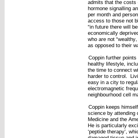
admits that the costs
hormone signalling a
per month and persona
access to those not b
“in future there will 
economically deprived 
who are not “wealthy,
as opposed to their 
Coppin further points
healthy lifestyle, inc
the time to connect w
harder to control. Liv
easy in a city to reg
electromagnetic frequ
neighbourhood cell m
Coppin keeps himself 
science by attending 
Medicine and the Ame
He is particularly ex
‘peptide therapy’, whi
damaged tissue and is