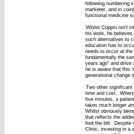
following numbering i
marketer, and in coin
functional medicine so
Whilst Coppin isn’t i
his work, he believes 
such alternatives to 
education has to occu
needs to occur at the
fundamentally the sam
years ago” and drive a
he is aware that this i
generational change i
Two other significan
time and cost. Wherea
five minutes, a patien
takes much longer and
Whilst obviously bein
that reflects the adde
foot the bill. Despite
Clinic, investing in a