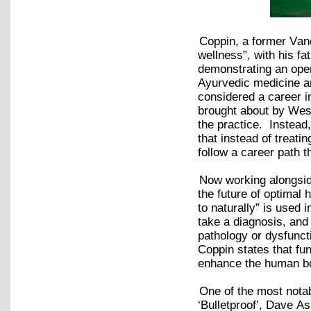
Coppin, a former Van
wellness”, with his fa
demonstrating an open-
Ayurvedic medicine a
considered a career i
brought about by West
the practice. Instea
that instead of treati
follow a career path 
Now working alongside
the future of optima
to naturally” is used 
take a diagnosis, and
pathology or dysfunct
Coppin states that fun
enhance the human b
One of the most notab
‘Bulletproof’, Dave A