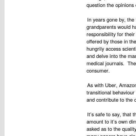
question the opinions 
In years gone by, the
grandparents would ha
responsibility for the
offered by those in th
hungrily access scient
and delve into the mas
medical journals. The
consumer.
As with Uber, Amazon
transitional behaviour
and contribute to the
It’s safe to say, that
amount to it’s own dim
asked as to the quali