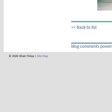
<< Back to list
blog comments powe
© 2026 Oliver Finlay |
Site Map