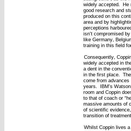
widely accepted. He re
good research and stu
produced on this cont
area and by highlighti
perceptions harboured
isn’t compromised by 
like Germany, Belgiu
training in this field 
Consequently, Coppin
widely accepted in th
a dent in the convent
in the first place. Th
come from advances in
years. IBM’s Watson is
room and Coppin doesn’
to that of coach or “h
massive amounts of da
of scientific evidence
transition of treatme
Whilst Coppin lives a 