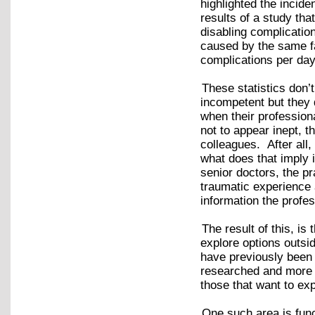
highlighted the incid
results of a study th
disabling complicatio
caused by the same fa
complications per day
These statistics don’
incompetent but they 
when their profession
not to appear inept, t
colleagues. After all
what does that imply 
senior doctors, the p
traumatic experience 
information the profes
The result of this, is
explore options outsi
have previously been 
researched and more 
those that want to exp
One such area is fun