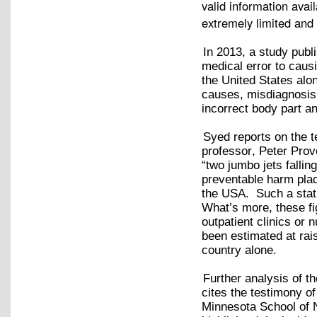
valid information avai
extremely limited and t
In 2013, a study publi
medical error to caus
the United States alo
causes, misdiagnosis,
incorrect body part a
Syed reports on the 
professor, Peter Provo
“two jumbo jets fallin
preventable harm place
the USA. Such a stati
What’s more, these fi
outpatient clinics or
been estimated at rais
country alone.
Further analysis of t
cites the testimony of
Minnesota School of 