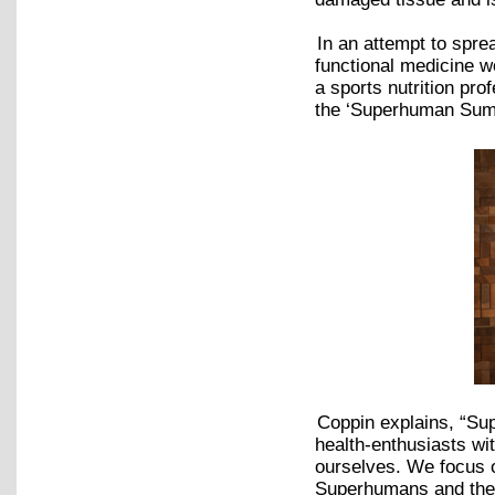
In an attempt to spre
functional medicine w
a sports nutrition pr
the ‘Superhuman Su
Coppin explains, “Su
health-enthusiasts wi
ourselves. We focus 
Superhumans and the i