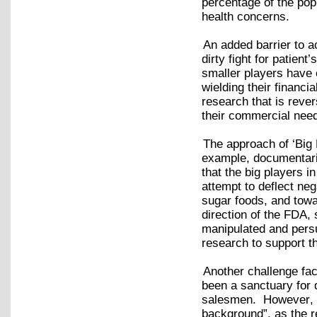
percentage of the popu
health concerns.
An added barrier to a
dirty fight for patien
smaller players have 
wielding their financi
research that is reve
their commercial ne
The approach of ‘Big 
example, documentari
that the big players i
attempt to deflect neg
sugar foods, and towa
direction of the FDA, 
manipulated and pers
research to support t
Another challenge faci
been a sanctuary for q
salesmen. However, Co
background”, as the 