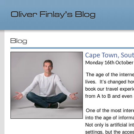
Cape Town, Sout
Monday 16th October
The age of the interne
lives. It’s changed h
book our travel exper
from A to B and even 
One of the most inter
into the age of inform
Not only is artificial 
settings, but the acce