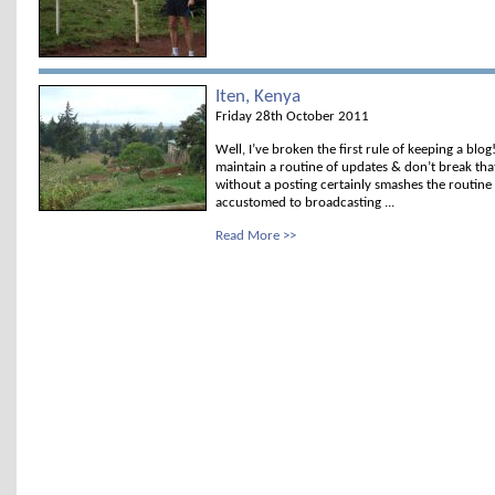
Iten, Kenya
Friday 28th October 2011
Well, I’ve broken the first rule of keeping a blog
maintain a routine of updates & don’t break tha
without a posting certainly smashes the routine
accustomed to broadcasting ...
Read More >>