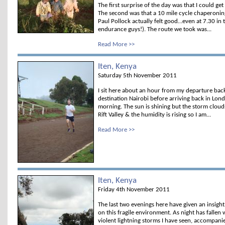
The first surprise of the day was that I could g
The second was that a 10 mile cycle chaperoni
Paul Pollock actually felt good…even at 7.30 in
endurance guys!). The route we took was...
Read More >>
Iten, Kenya
Saturday 5th November 2011
I sit here about an hour from my departure bac
destination Nairobi before arriving back in Lon
morning. The sun is shining but the storm clou
Rift Valley & the humidity is rising so I am...
Read More >>
Iten, Kenya
Friday 4th November 2011
The last two evenings here have given an insight
on this fragile environment. As night has fallen
violent lightning storms I have seen, accompanied