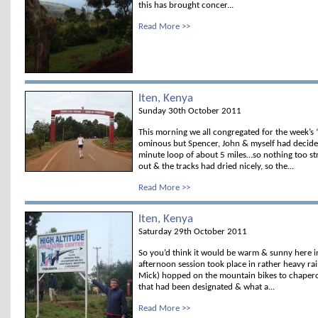
this has brought concer...
Read More >>
Iten, Kenya
Sunday 30th October 2011
This morning we all congregated for the week’s
ominous but Spencer, John & myself had decide
minute loop of about 5 miles…so nothing too st
out & the tracks had dried nicely, so the...
Read More >>
Iten, Kenya
Saturday 29th October 2011
So you’d think it would be warm & sunny here i
afternoon session took place in rather heavy rai
Mick) hopped on the mountain bikes to chapero
that had been designated & what a...
Read More >>