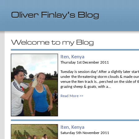
Iten, Kenya
Thursday 1st December 2011
Tuesday is session day! After a slightly later star
under the threatening storm clouds & made our 
venue the Iten track is…perched on the side of t
grazing sheep & goats, with a...
Read More >>
Iten, Kenya
Saturday 5th November 2011