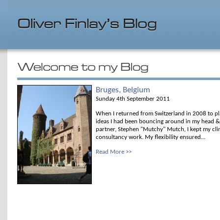
Bruges, Belgium
Sunday 4th September 2011
When I returned from Switzerland in 2008 to p
ideas I had been bouncing around in my head &
partner, Stephen "Mutchy" Mutch, I kept my clini
consultancy work. My flexibility ensured...
Read More >>