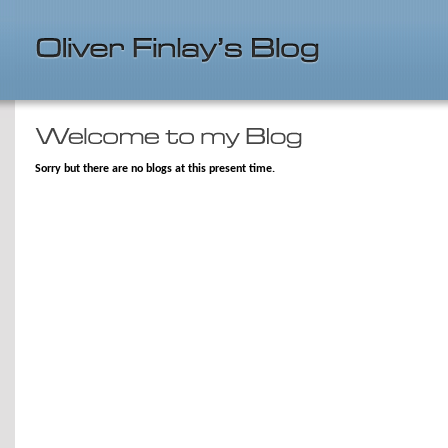
Sorry but there are no blogs at this present time.