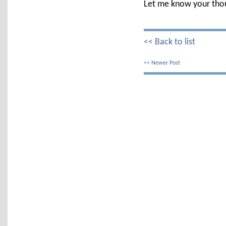
Let me know your tho
<< Back to list
<< Newer Post