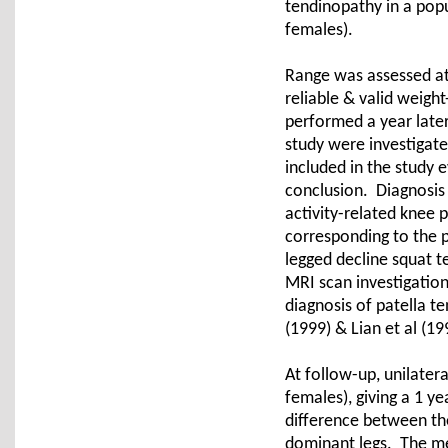
tendinopathy in a popu
females).
Range was assessed at 
reliable & valid weigh
performed a year late
study were investigat
included in the study 
conclusion. Diagnosis 
activity-related knee 
corresponding to the p
legged decline squat t
MRI scan investigation
diagnosis of patella t
(1999) & Lian et al (19
At follow-up, unilater
females), giving a 1 ye
difference between t
dominant legs. The mea