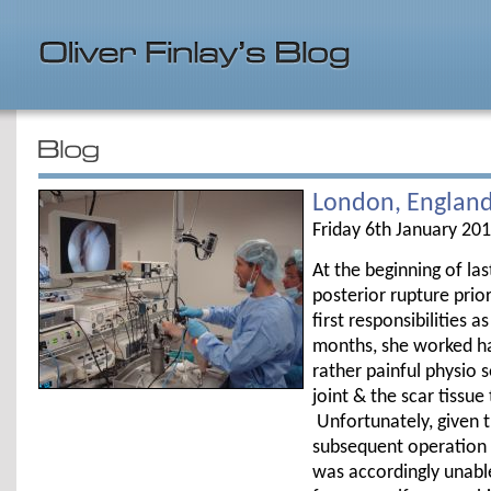
London, Englan
Friday 6th January 20
At the beginning of las
posterior rupture pr
first responsibilities 
months, she worked ha
rather painful physio 
joint & the scar tissue
Unfortunately, given th
subsequent operation &
was accordingly unable