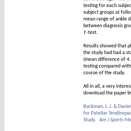
testing for each subj
subject groups at fol
mean range of ankle d
between diagnosis gro
t
-test.
Results showed that p
the study had had a sta
(mean difference of 4.
testing compared with
course of the study.
All in all, a very int
download the paper by 
Backman, L.J. & Daniel
for Patellar Tendinopat
Study.
Am J Sports M