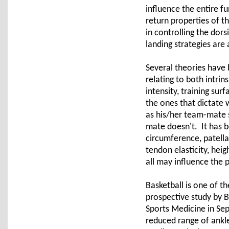
influence the entire f
return properties of th
in controlling the dor
landing strategies are 
Several theories have
relating to both intrins
intensity, training sur
the ones that dictate 
as his/her team-mate s
mate doesn't. It has be
circumference, patella 
tendon elasticity, hei
all may influence the 
Basketball is one of t
prospective study by 
Sports Medicine in Sep
reduced range of ankle