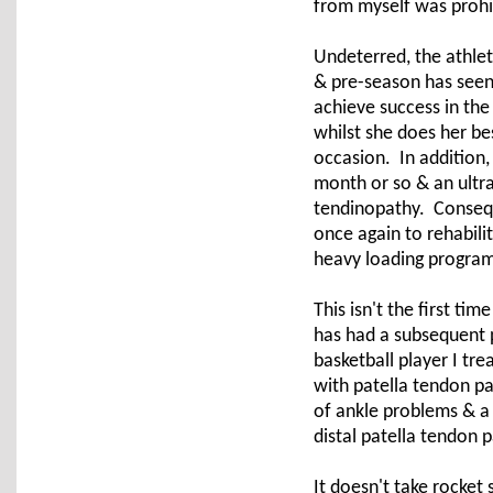
from myself was prohi
Undeterred, the athlete
& pre-season has seen 
achieve success in the
whilst she does her be
occasion. In addition,
month or so & an ultra
tendinopathy. Conseque
once again to rehabili
heavy loading programm
This isn't the first ti
has had a subsequent p
basketball player I tr
with patella tendon pai
of ankle problems & a 
distal patella tendon p
It doesn't take rocket 