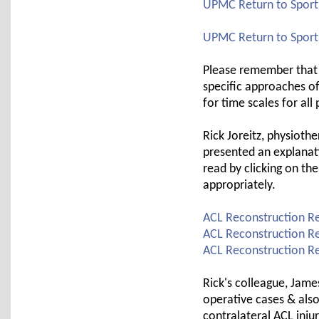
UPMC Return to Sport 
UPMC Return to Sport 
Please remember that 
specific approaches o
for time scales for all
Rick Joreitz, physioth
presented an explanat
read by clicking on th
appropriately.
ACL Reconstruction Re
ACL Reconstruction Reh
ACL Reconstruction Reh
Rick's colleague, Jame
operative cases & also
contralateral ACL injur