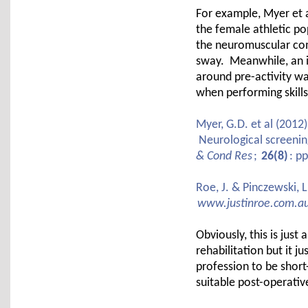
For example, Myer et al
the female athletic po
the neuromuscular comp
sway. Meanwhile, an 
around pre-activity wa
when performing skills
Myer, G.D. et al (2012
Neurological screening
& Cond Res
;
26(8)
: p
Roe, J. & Pinczewski, 
www.justinroe.com.a
Obviously, this is just 
rehabilitation but it j
profession to be short
suitable post-operativ