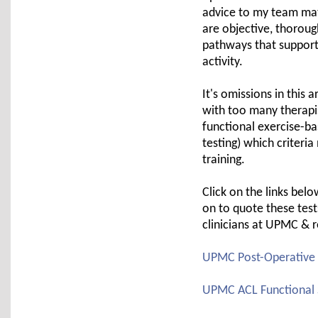
advice to my team mat
are objective, thoroug
pathways that support 
activity.
It's omissions in this 
with too many therapi
functional exercise-ba
testing) which criteri
training.
Click on the links bel
on to quote these test
clinicians at UPMC & r
UPMC Post-Operative A
UPMC ACL Functional S