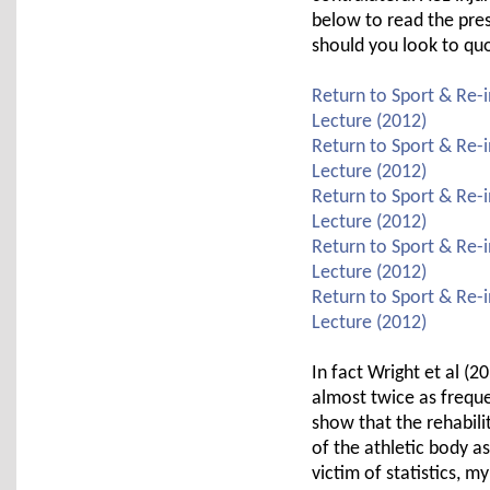
below to read the pre
should you look to qu
Return to Sport & Re-i
Lecture (2012)
Return to Sport & Re-i
Lecture (2012)
Return to Sport & Re-i
Lecture (2012)
Return to Sport & Re-i
Lecture (2012)
Return to Sport & Re-i
Lecture (2012)
In fact Wright et al (
almost twice as freque
show that the rehabili
of the athletic body a
victim of statistics, m