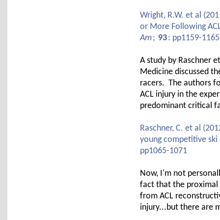
Wright, R.W. et al (201
or More Following AC
Am
;
93
: pp1159-1165
A study by Raschner et 
Medicine discussed the
racers. The authors fo
ACL injury in the exper
predominant critical 
Raschner, C. et al (201
young competitive ski 
pp1065-1071
Now, I'm not personall
fact that the proximal 
from ACL reconstructive
injury...but there are 