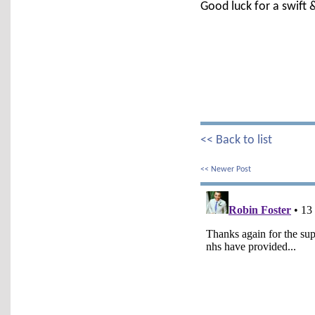
Good luck for a swift &
<< Back to list
<< Newer Post