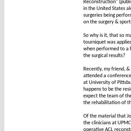
Reconstruction" (publi
in the United States a
surgeries being perfor
on the surgery & sports
So why is it, that so 
tourniquet was applie
when performed to a hi
the surgical results?
Recently, my friend, &
attended a conference 
at University of Pitts
happens to be the res
expect the team of the
the rehabilitation of th
Of the material that J
the clinicians at UPMC
operative ACL reconst