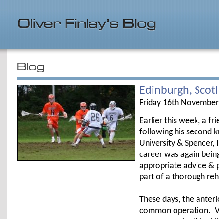
Edinburgh, Scot
Friday 16th November
Earlier this week, a f
following his second k
University & Spencer, 
career was again being
appropriate advice & p
part of a thorough re
These days, the anteri
common operation. Va