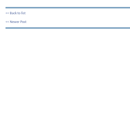
<< Back to list
<< Newer Post