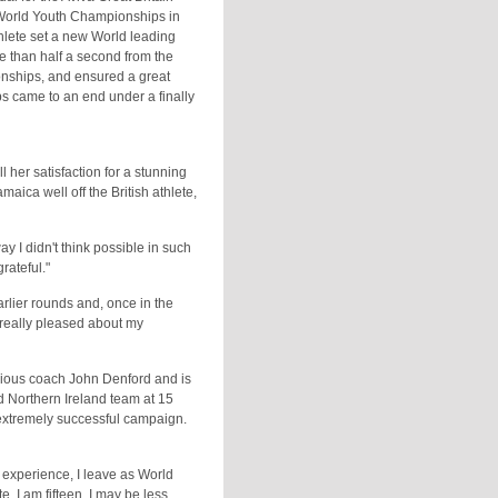
 World Youth Championships in
thlete set a new World leading
e than half a second from the
onships, and ensured a great
s came to an end under a finally
 her satisfaction for a stunning
ica well off the British athlete,
ay I didn't think possible in such
grateful."
arlier rounds and, once in the
m really pleased about my
ious coach John Denford and is
nd Northern Ireland team at 15
 extremely successful campaign.
 experience, I leave as World
 I am fifteen, I may be less