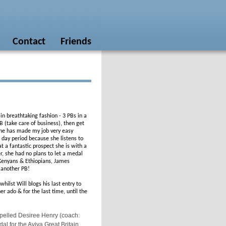
Contact
Friends
in breathtaking fashion - 3 PBs in a
 (take care of business), then get
 She has made my job very easy
 day period because she listens to
t a fantastic prospect she is with a
r, she had no plans to let a medal
 Kenyans & Ethiopians, James
t another PB!
ilst Will blogs his last entry to
r ado & for the last time, until the
pelled Desiree Henry (coach:
l for the Aviva Great Britain