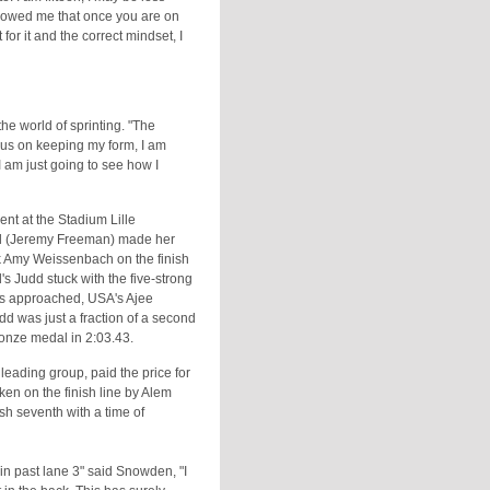
showed me that once you are on
 for it and the correct mindset, I
the world of sprinting. "The
ocus on keeping my form, I am
 I am just going to see how I
ent at the Stadium Lille
udd (Jeremy Freeman) made her
ank Amy Weissenbach on the finish
s Judd stuck with the five-strong
res approached, USA's Ajee
 was just a fraction of a second
ronze medal in 2:03.43.
eading group, paid the price for
n on the finish line by Alem
sh seventh with a time of
t in past lane 3" said Snowden, "I