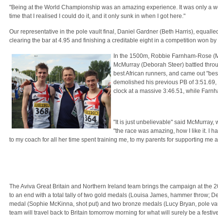
"Being at the World Championship was an amazing experience. It was only a we
time that I realised I could do it, and it only sunk in when I got here."
Our representative in the pole vault final, Daniel Gardner (Beth Harris), equalle
clearing the bar at 4.95 and finishing a creditable eight in a competition won b
In the 1500m, Robbie Farnham-Rose 
McMurray (Deborah Steer) battled throug
best African runners, and came out "best
demolished his previous PB of 3:51.69, 
clock at a massive 3:46.51, while Farn
"It is just unbelievable" said McMurray
"the race was amazing, how I like it. I 
to my coach for all her time spent training me, to my parents for supporting me 
The Aviva Great Britain and Northern Ireland team brings the campaign at th
to an end with a total tally of two gold medals (Louisa James, hammer throw; D
medal (Sophie McKinna, shot put) and two bronze medals (Lucy Bryan, pole vau
team will travel back to Britain tomorrow morning for what will surely be a festiv