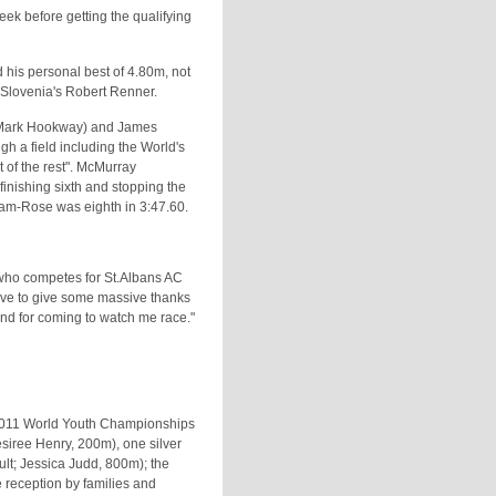
ek before getting the qualifying
d his personal best of 4.80m, not
y Slovenia's Robert Renner.
(Mark Hookway) and James
h a field including the World's
 of the rest". McMurray
finishing sixth and stopping the
ham-Rose was eighth in 3:47.60.
, who competes for St.Albans AC
have to give some massive thanks
and for coming to watch me race."
e 2011 World Youth Championships
esiree Henry, 200m), one silver
lt; Jessica Judd, 800m); the
e reception by families and