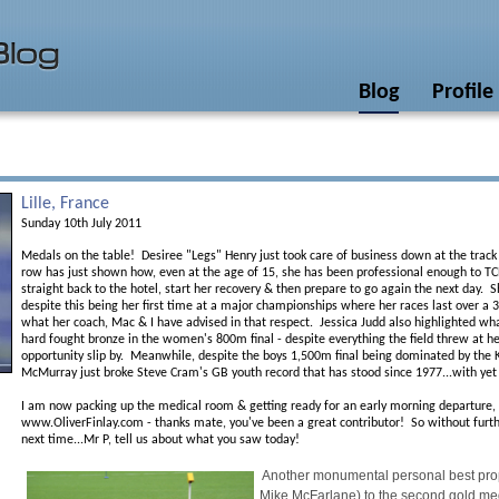
Blog
Profile
Lille, France
Sunday 10th July 2011
Medals on the table! Desiree "Legs" Henry just took care of business down at the track 
row has just shown how, even at the age of 15, she has been professional enough to TCB
straight back to the hotel, start her recovery & then prepare to go again the next day.
despite this being her first time at a major championships where her races last over a 3
what her coach, Mac & I have advised in that respect. Jessica Judd also highlighted wha
hard fought bronze in the women's 800m final - despite everything the field threw at he
opportunity slip by. Meanwhile, despite the boys 1,500m final being dominated by the
McMurray just broke Steve Cram's GB youth record that has stood since 1977...with ye
I am now packing up the medical room & getting ready for an early morning departure, wh
www.OliverFinlay.com - thanks mate, you've been a great contributor! So without furthe
next time...Mr P, tell us about what you saw today!
Another monumental personal best pro
Mike McFarlane) to the second gold meda