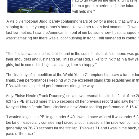
had to go wide all the time and I was lef
been a good experience for the future, 
will help me."
A visibly emotional Judd, barely containing tears of joy for a medal that, with 
slipping from the young runner's hands, relived her race's last moments.
"It was
last few metres. I saw the American in front of me but somehow I just managed 
wasn't amazing but there was a lot of pushing in front. I still managed to control 
"The first lap was quite fast, but I learnt in the semi-finals that if someone was g
their shoulders and just hang on. This is what I did, I like to think that in a few 
girls, but to come third is just amazing, I am so happy!"
The final day of competition at the World Youth Championships saw a further fou
finals, their performances keeping with the excellent standards established in t
PBs, with some spirited performances along the way.
Amy-Eloise Neale (Frank Dauncey) set a new personal best in the final of the 
6:37.27 PB shaved more than 5 seconds off her previous record and saw her fini
Kenya's Norah Jeruto Tanui clocked a new World leading performance, 6:16.41
"I wanted to get this PB, to get under 6:40. I would have wished it was under 6:35, 
too far off, especially considering I raced a lot this season. The race went off a l
generally on 76-78 seconds for the first lap. This was 71 and I was in the back, so
pace of the race."