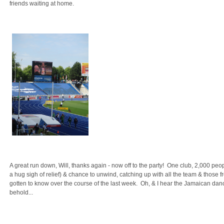
friends waiting at home.
A great run down, Will, thanks again - now off to the party! One club, 2,000 peop
a hug sigh of relief) & chance to unwind, catching up with all the team & those 
gotten to know over the course of the last week. Oh, & I hear the Jamaican da
behold...