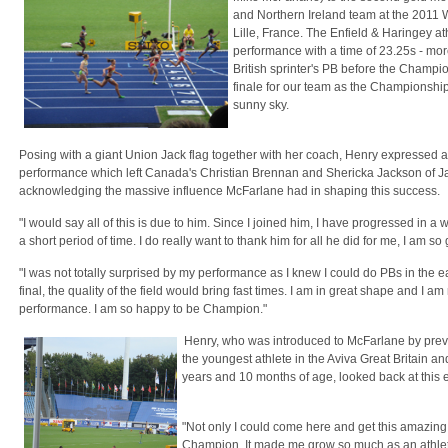
and Northern Ireland team at the 2011
Lille, France. The Enfield & Haringey a
performance with a time of 23.25s - mor
British sprinter's PB before the Champi
finale for our team as the Championship
sunny sky.
Posing with a giant Union Jack flag together with her coach, Henry expressed all
performance which left Canada's Christian Brennan and Shericka Jackson of Jama
acknowledging the massive influence McFarlane had in shaping this success.
"I would say all of this is due to him. Since I joined him, I have progressed in a w
a short period of time. I do really want to thank him for all he did for me, I am so 
"I was not totally surprised by my performance as I knew I could do PBs in the e
final, the quality of the field would bring fast times. I am in great shape and I a
performance. I am so happy to be Champion."
Henry, who was introduced to McFarlane by prev
the youngest athlete in the Aviva Great Britain a
years and 10 months of age, looked back at this
"Not only I could come here and get this amazing
Champion. It made me grow so much as an athlete.