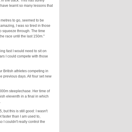
t in the back. This has surely
I have learnt so many lessons that
25 metres to go, seemed to be
 amazing, I was so tired in those
to squeeze through. The time
the race until the last 150m."
oing fast I would need to sit on
years I could compete with those
r British athletes competing in
he previous days. All four set new
2000m steeplechase. Her time of
sh eleventh in a final in which
.
but this is still good: I wasn't
ot faster than I am used to,
 I couldn't really control the