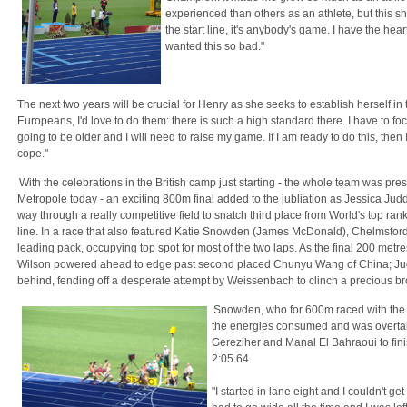
experienced than others as an athlete, but this 
the start line, it's anybody's game. I have the heart
wanted this so bad."
The next two years will be crucial for Henry as she seeks to establish herself in 
Europeans, I'd love to do them: there is such a high standard there. I have to f
going to be older and I will need to raise my game. If I am ready to do this, then
cope."
With the celebrations in the British camp just starting - the whole team was pres
Metropole today - an exciting 800m final added to the jubliation as Jessica J
way through a really competitive field to snatch third place from World's top r
line. In a race that also featured Katie Snowden (James McDonald), Chelmsford'
leading pack, occupying top spot for most of the two laps. As the final 200 met
Wilson powered ahead to edge past second placed Chunyu Wang of China; Judd
behind, fending off a desperate attempt by Weissenbach to clinch a precious b
Snowden, who for 600m raced with the l
the energies consumed and was overtake
Gereziher and Manal El Bahraoui to fini
2:05.64.
"I started in lane eight and I couldn't ge