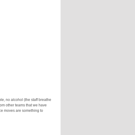
le, no alcohol (the staff breathe
from other teams that we have
nce moves are something to