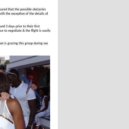
sured that the possible obstacles
ith the exception of the details of
nd 3 days prior to their first
e to negotiate & the flight is easily
at is gracing this group during our