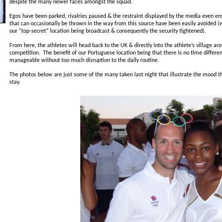
despite the many newer faces amongst the squad.
Egos have been parked, rivalries paused & the restraint displayed by the media even en
that can occasionally be thrown in the way from this source have been easily avoided (w
our “top-secret” location being broadcast & consequently the security tightened).
From here, the athletes will head back to the UK & directly into the athlete’s village arou
competition. The benefit of our Portuguese location being that there is no time differenc
manageable without too much disruption to the daily routine.
The photos below are just some of the many taken last night that illustrate the mood th
stay.