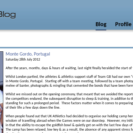
Blog
Profile
Monte Gordo, Portugal
Saturday 28th July 2012
After the years, months, days & hours of waiting, last night finally heralded the start
Whilst London partied, the athletes & athletics support staff of Team GB had our own 
in Monte Gordo, Portugal. Starting off with a team meeting, followed by a team photog
melee of banter, photographs & mingling that cemented the bonds that have been form
Whilst we missed out on the opening ceremony, that meant that we avoided the reporte
the competitors endured, the subsequent disruption to sleep & training, in addition to t
standing for such a prolonged period. These factors matter when it comes to preparing
of their life a few days down the line.
When people found out that UK Athletics had decided to organise our holding camp her
wisdom of travelling abroad when the Games were on our doorstep. However, my initia
in that the ability to escape the goldfish bowl & quietly get on with the last few days o
The camp has been relaxed, low key & as a result, the absence of any apparent stress 