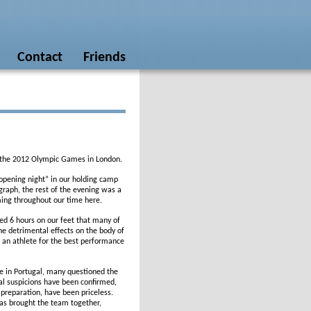
Contact
Friends
 of the 2012 Olympic Games in London.
“opening night” in our holding camp
raph, the rest of the evening was a
ing throughout our time here.
d 6 hours on our feet that many of
he detrimental effects on the body of
 an athlete for the best performance
e in Portugal, many questioned the
l suspicions have been confirmed,
f preparation, have been priceless.
has brought the team together,