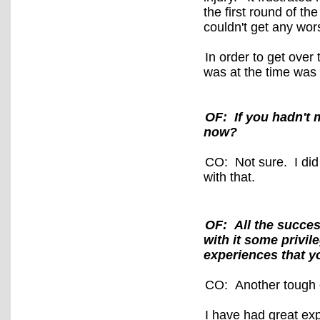
the first round of 
couldn't get any wo
In order to get over
was at the time was
OF: If you hadn't 
now?
CO: Not sure. I did 
with that.
OF: All the succes
with it some privil
experiences that yo
CO: Another tough
I have had great ex