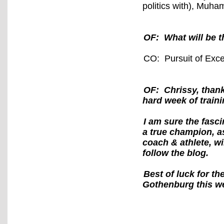
politics with), Muha
OF: What will be t
CO: Pursuit of Exce
OF: Chrissy, thank
hard week of train
I am sure the fasci
a true champion, a
coach & athlete, wil
follow the blog.
Best of luck for 
Gothenburg this w