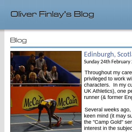
Edinburgh, Scot
Sunday 24th February
Throughout my caree
privileged to work wi
characters. In my cur
UK Athletics), one pe
runner (& former Eng
Several weeks ago, 
keen mind (it may su
the "Camp Gold" seri
interest in the subj