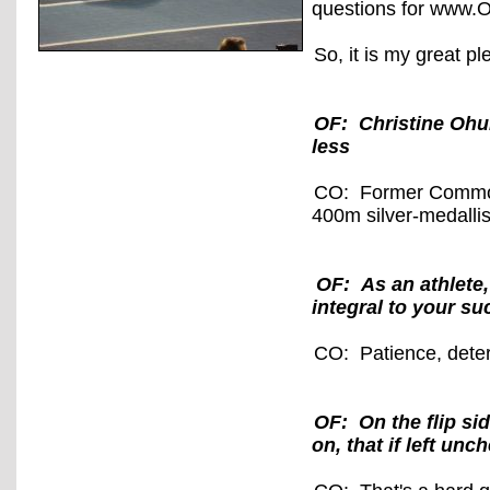
questions for www.O
So, it is my great p
OF: Christine Ohur
less
CO: Former Common
400m silver-medallis
OF: As an athlete,
integral to your s
CO: Patience, dete
OF: On the flip si
on, that if left un