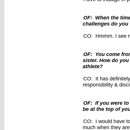
OF: When the time 
challenges do you 
CO: Hmmm. I see my
OF: You come from 
sister. How do you
athlete?
CO: It has definite
responsibility & dis
OF: If you were to
be at the top of you
CO: I would have to 
much when they are 