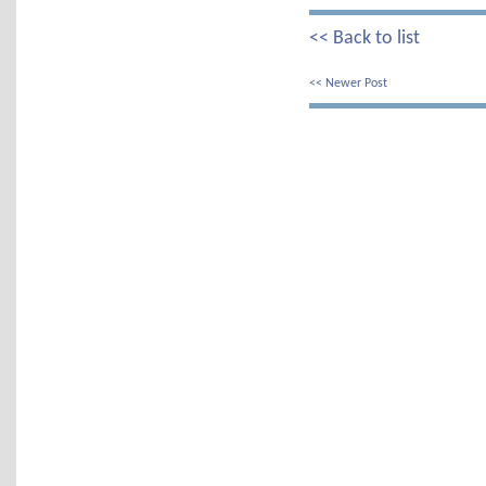
<< Back to list
<< Newer Post