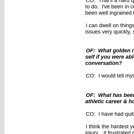
CO: That's a hard qu
to do. I've been in 
been well ingrained
I can dwell on thing
issues very quickly, 
OF: What golden nu
self if you were a
conversation?
CO: I would tell mys
OF: What has been
athletic career & 
CO: I have had qui
I think the hardest 
injury.
It frustrated