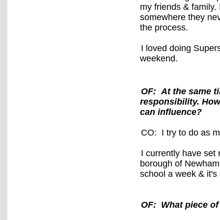
my friends & family. 
somewhere they neve
the process.
I loved doing Super
weekend.
OF: At the same ti
responsibility. How
can influence?
CO: I try to do as 
I currently have set 
borough of Newham,
school a week & it's
OF: What piece of 