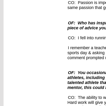
CO: Passion is impo
same passion that ge
OF: Who has inspi
piece of advice yo
CO: I fell into run
I remember a teach
sports day & asking i
comment prompted m
OF: You occasiona
athletes, including
talented athlete th
mentor, this could 
CO: The ability to w
Hard work will give 