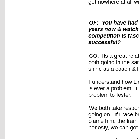
get nowhere at all w
OF: You have had 
years now & watchi
competition is fasc
successful?
CO: Its a great rela
both going in the s
shine as a coach & 
I understand how Llo
is ever a problem, it
problem to fester.
We both take respon
going on. If I race b
blame him, the train
honesty, we can get 