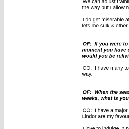
We can adjust train
the way but I allow 
I do get miserable 
lets me sulk & other
OF: If you were to
moment you have e
would you be reliv
CO: I have many to 
way.
OF: When the seas
weeks, what is you
CO: I have a major 
Lindor are my favouri
I love to indulge in 