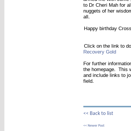
to Dr Cheri Mah for al
nuggets of her wisdom
all.
Happy birthday Cross
Click on the link to 
Recovery Gold
For further informatio
the homepage. This wil
and include links to j
field.
<< Back to list
<< Newer Post