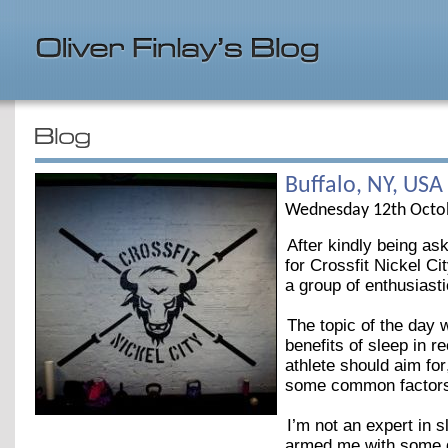
Buffalo, NY, USA
Wednesday 12th Octo
After kindly being as
for Crossfit Nickel C
a group of enthusiast
The topic of the day 
benefits of sleep in 
athlete should aim fo
some common factors t
I’m not an expert in 
armed me with some gr