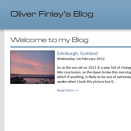
Edinburgh, Scotland
Wednesday 1st February 2012
So as the sun set on 2011 & a year full of chang
tidy conclusion, so the dawn broke this mornin
which if anything, is likely to be one of extremes
awake when I took this picture but it...
Read More >>