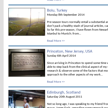
Bolu, Turkey
Monday 8th September 2014
Pre-season tours normally entail a substantial a
don’t pack a healthy stash of journal articles, 
So far this pre-season, I have flown from Newark
Istanbul to Munich; from...
Read More >>
Princeton, New Jersey, USA
Sunday 6th April 2014
Since arriving in Princeton to spend some time 
able to step back from the clinical aspect of my 
research & observe some of the factors that mor
approach to the other aspects of my work...
Read More >>
Edinburgh, Scotland
Saturday 20th August 2011
Not so long ago, I was speaking to my friend fr
group, James Earls, regarding some research pro