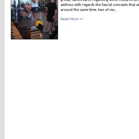
address with regards the fascial concepts that a
around the same time, two of my...
Read More >>