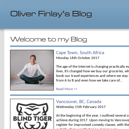
Cape Town, South Africa
Monday 16th October 2017
The age of the internet is changing practically 
lives. It’s changed how we buy our groceries, 
book our travel experiences and where we stay
from A to B and even how we take care of...
Read More >>
Vancouver, BC, Canada
Wednesday 15th February 2017
At the beginning of the year, I outlined several o
achieve during 2017. Upon moving to Vancouver,
register for improvised comedy classes, with th