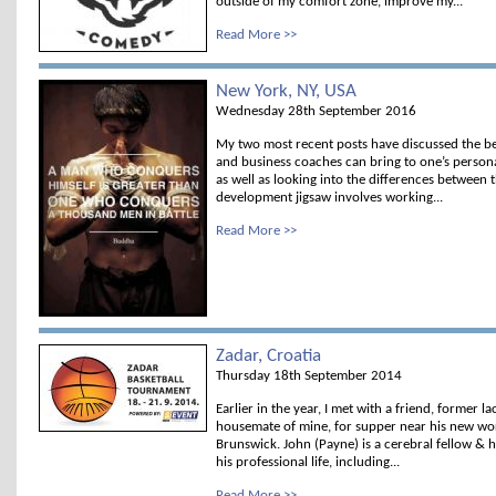
outside of my comfort zone, improve my...
Read More >>
New York, NY, USA
Wednesday 28th September 2016
My two most recent posts have discussed the be
and business coaches can bring to one’s person
as well as looking into the differences between 
development jigsaw involves working...
Read More >>
Zadar, Croatia
Thursday 18th September 2014
Earlier in the year, I met with a friend, former 
housemate of mine, for supper near his new wor
Brunswick. John (Payne) is a cerebral fellow & ha
his professional life, including...
Read More >>