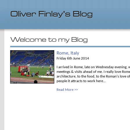
Rome, Italy
Friday 6th June 2014
I arrived in Rome, late on Wednesday evening, w
meetings & visits ahead of me. I really love Rom
architecture, to the food, to the Roman's love o
people it attracts to work here...
Read More >>