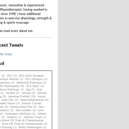
amic, innovative & experienced
Physiotherapist, having worked in
t since 1998. I have additional
ions in exercise physiology, strength &
ing & sports massage.
to read more about me.
cent Tweets
 for more
oud
1
(1)
2012
(1)
2012 IAAF European
nships Helsinki
(1)
2012 Olympics
(1)
perstars
(1)
Abdominal Pathology
(1)
les Tendinopathy
(4)
ACL Injury
(2)
uctor Pathology
(1)
Age
(1)
Alan
(1)
Alcohol
(1)
Altitude
(2)
Altitude
ng
(9)
American Football
(10)
Amino
Andy Barr
(1)
Ankle Rehabilitation
(4)
nabel Vernon
(1)
Anterior Cruciate
ent
(2)
Anterior Knee Pain
(1)
Anti-
ammatory
(1)
Anti-oxidants
(2)
Aries
(1)
Arthrogenic Inhibition
(1)
Athletic
s
(1)
Athletics
(7)
Athletics Coach
(1)
a Indoor UK Trials & Championships
Aviva UK Trials & Championships
(2)
ot Running
(1)
Bobby Hetherington
(1)