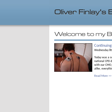
Continuing
Wednesday 8t
Today was a su
national CPD d
with our CMO, 
alike, everythi
Read More >>