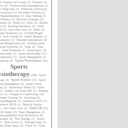
te Trauma Care Course
(2)
Plantaris
(1)
ics
(1)
Posterior Ankle Impingement
(1)
or Thigh Pain
(2)
Predictors of Recovery
oncussion
(1)
Pre-season Training
(2)
 Supplementation
(1)
Race Walking
(1)
 Brandon
(1)
Recovery Strategies
(3)
tation
(4)
Relays
(2)
Riots
(1)
Robbie
rz
(2)
Running Mechanics
(1)
Sacral
al
(1)
Sacro-iliac Joint
(1)
Safety
(1)
ular Dyskinesis
(1)
Scotland Rugby
)
Scott Overall
(1)
Seattle Mariners
(1)
 Seahawks
(1)
Shoulder Impingement
(4)
der Rehabilitation
(5)
Sinding Larsen
nsson Syndrome
(1)
Sleep
(8)
Sleep
Sleep Extension
(1)
Spinal Injury
(3)
irectorship
(1)
Sports Directorship
(11)
Legislation
(1)
Sports Management
(3)
Sports Performance
utrition
(4)
(20)
Sports
siotherapy
(168)
Sports
Sports Science
logy
(4)
(13)
Sports
uma Management
(1)
Sports Vision
ng
(1)
Sportsman's Hernia
(2)
Sprint
(1)
Stanley Cup Final 2011
(1)
Strategic
sis
(1)
Strength & Conditioning
(10)
rength Training
(3)
Stretching
(5)
SportMagazine
(1)
Superbowl XLVI
(1)
erbowl XLVII
(1)
Talent & Practice
Team GB
1)
Tart Cherry Juice
(2)
(21)
GB Youth
(12)
Team Management
(2)
oromandibular Joint Dysfunction
(8)
nopathy
(9)
Thai Massage
(1)
Thierry
1)
Thom Evans
(1)
Training Camp
(1)
tic Brain Injury
(2)
Travel
(1)
Trials