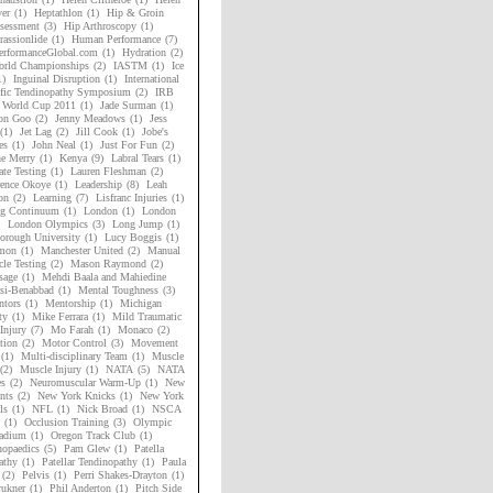
er
(1)
Heptathlon
(1)
Hip & Groin
sessment
(3)
Hip Arthroscopy
(1)
assionlide
(1)
Human Performance
(7)
rformanceGlobal.com
(1)
Hydration
(2)
rld Championships
(2)
IASTM
(1)
Ice
1)
Inguinal Disruption
(1)
International
ific Tendinopathy Symposium
(2)
IRB
 World Cup 2011
(1)
Jade Surman
(1)
on Goo
(2)
Jenny Meadows
(1)
Jess
(1)
Jet Lag
(2)
Jill Cook
(1)
Jobe's
es
(1)
John Neal
(1)
Just For Fun
(2)
ne Merry
(1)
Kenya
(9)
Labral Tears
(1)
ate Testing
(1)
Lauren Fleshman
(2)
ence Okoye
(1)
Leadership
(8)
Leah
on
(2)
Learning
(7)
Lisfranc Injuries
(1)
ng Continuum
(1)
London
(1)
London
London Olympics
(3)
Long Jump
(1)
orough University
(1)
Lucy Boggis
(1)
mon
(1)
Manchester United
(2)
Manual
le Testing
(2)
Mason Raymond
(2)
sage
(1)
Mehdi Baala and Mahiedine
si-Benabbad
(1)
Mental Toughness
(3)
tors
(1)
Mentorship
(1)
Michigan
ty
(1)
Mike Ferrara
(1)
Mild Traumatic
Injury
(7)
Mo Farah
(1)
Monaco
(2)
tion
(2)
Motor Control
(3)
Movement
(1)
Multi-disciplinary Team
(1)
Muscle
(2)
Muscle Injury
(1)
NATA
(5)
NATA
es
(2)
Neuromuscular Warm-Up
(1)
New
nts
(2)
New York Knicks
(1)
New York
ls
(1)
NFL
(1)
Nick Broad
(1)
NSCA
(1)
Occlusion Training
(3)
Olympic
adium
(1)
Oregon Track Club
(1)
hopaedics
(5)
Pam Glew
(1)
Patella
athy
(1)
Patellar Tendinopathy
(1)
Paula
(2)
Pelvis
(1)
Perri Shakes-Drayton
(1)
rukner
(1)
Phil Anderton
(1)
Pitch Side