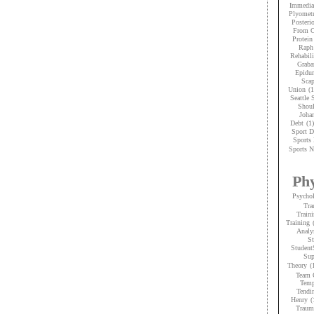
Immedia
Plyometr
Posteri
From C
Protein
Raph
Rehabili
Graba
Epidur
Scap
Union
(1
Seattle
Shoul
Joha
Debt
(1)
Sport D
Sports 
Sports N
Phy
Psycho
Tra
Traini
Training
Analy
St
Student
Sup
Theory
(
Team 
Temp
Tendi
Henry
(
Trauma