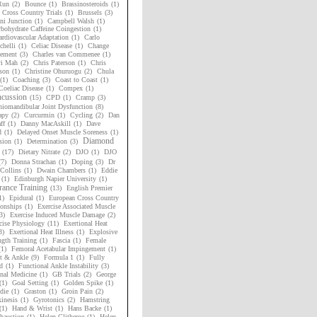
Run
(2)
Bounce
(1)
Brassinosteroids
(1)
h Cross Country Trials
(1)
Brussels
(3)
i Junction
(1)
Campbell Walsh
(1)
bohydrate Caffeine Coingestion
(1)
rdiovascular Adaptation
(1)
Carlo
chelli
(1)
Celiac Disease
(1)
Change
ement
(3)
Charles van Commenee
(1)
ri Mah
(2)
Chris Paterson
(1)
Chris
son
(1)
Christine Ohuruogu
(2)
Chula
(1)
Coaching
(3)
Coast to Coast
(1)
Coeliac Disease
(1)
Compex
(1)
cussion
(15)
CPD
(1)
Cramp
(3)
niomandibular Joint Dysfunction
(8)
apy
(2)
Curcurmin
(1)
Cycling
(2)
Dan
ff
(1)
Danny MacAskill
(1)
Dave
d
(1)
Delayed Onset Muscle Soreness
(1)
Diamond
sion
(1)
Determination
(3)
(17)
Dietary Nitrate
(2)
DJO
(1)
DJO
(7)
Donna Strachan
(1)
Doping
(3)
Dr
Collins
(1)
Dwain Chambers
(1)
Eddie
(1)
Edinburgh Napier University
(1)
ance Training
(13)
English Premier
1)
Epidural
(1)
European Cross Country
onships
(1)
Exercise Associated Muscle
3)
Exercise Induced Muscle Damage
(2)
cise Physiology
(11)
Exertional Heat
3)
Exertional Heat Illness
(1)
Explosive
ngth Training
(1)
Fascia
(1)
Female
(1)
Femoral Acetabular Impingement
(1)
t & Ankle
(9)
Formula 1
(1)
Fully
d
(1)
Functional Ankle Instability
(3)
nal Medicine
(1)
GB Trials
(2)
George
(1)
Goal Setting
(1)
Golden Spike
(1)
die
(1)
Graston
(1)
Groin Pain
(2)
inesis
(1)
Gyrotonics
(2)
Hamstring
(1)
Hand & Wrist
(1)
Hans Backe
(1)
haustion
(1)
Helen Clitheroe
(1)
Helen