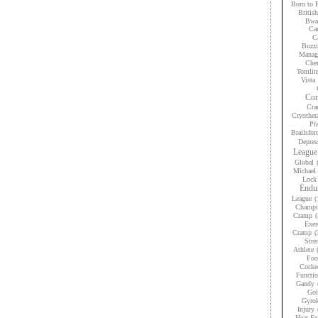
Born to 
Britis
Bwan
Car
Ca
Buzzi
Manag
Che
Tomlin
Vista
Con
Cra
Cryother
Pfa
Brailsfor
Depres
League
Global
Michael 
Lock
Endur
League
(
Champi
Cramp
(
Exer
Cramp
(
Stre
Athlete
Foo
Cocke
Functio
Gandy
Gol
Gyrok
Injury
Heat Ex