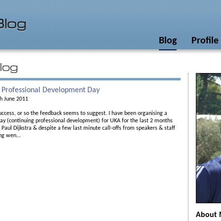
Blog
Profile
 Professional Development Day
h June 2011
ccess, or so the feedback seems to suggest. I have been organising a
ay (continuing professional development) for UKA for the last 2 months
Paul Dijkstra & despite a few last minute call-offs from speakers & staff
ng wen...
About