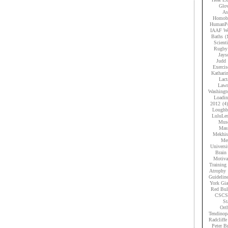
Glov
As
Homobr
HumanPe
IAAF Wo
Baths
(
Scient
Rugby
Jays
Judd
Exercis
Kathari
Lact
Lawr
Washingt
Loadi
2012
(4)
Loughb
LuluLe
Musc
Mas
Mekhis
Men
Universi
Brain 
Motiva
Training
Atrophy
Guidelin
York Gia
Red Bul
CSCS
St
Ort
Tendinop
Radcliffe
Peter B