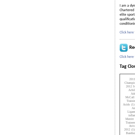
I am a dyn
Chartered 
elite spor
qualificat
condition
Click here
Re
Click here
Tag Cl
201
Champio
2012 Su
Achil
Add
McCall
Traini
Acids
(1)
An
Ligam
infl
Merritt
Trainer
Aviv
2012
(1)
Barefo