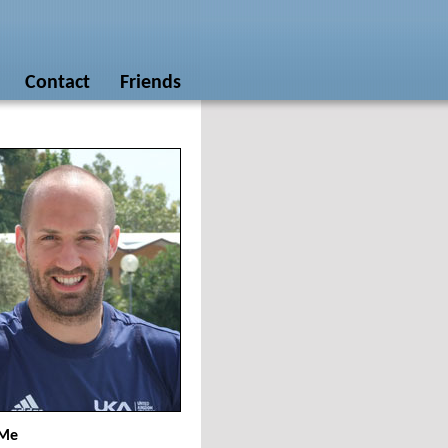
Contact
Friends
 Me