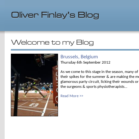
Brussels, Belgium
Thursday 6th September 2012
As we come to this stage in the season, many of
their spikes for the summer & are making the mo
glamorous party circuit, licking their wounds o
the surgeons & sports physiotherapists...
Read More >>