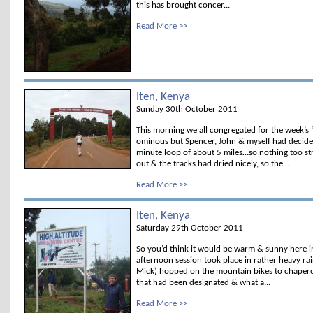
this has brought concer...
Read More >>
Iten, Kenya
Sunday 30th October 2011
This morning we all congregated for the week’s
ominous but Spencer, John & myself had decide
minute loop of about 5 miles…so nothing too st
out & the tracks had dried nicely, so the...
Read More >>
Iten, Kenya
Saturday 29th October 2011
So you’d think it would be warm & sunny here i
afternoon session took place in rather heavy rai
Mick) hopped on the mountain bikes to chapero
that had been designated & what a...
Read More >>