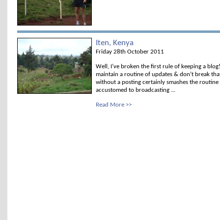
Iten, Kenya
Friday 28th October 2011
Well, I’ve broken the first rule of keeping a blog
maintain a routine of updates & don’t break tha
without a posting certainly smashes the routine
accustomed to broadcasting ...
Read More >>