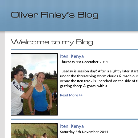
Iten, Kenya
Thursday 1st December 2011
Tuesday is session day! After a slightly later star
under the threatening storm clouds & made our 
venue the Iten track is…perched on the side of t
grazing sheep & goats, with a...
Read More >>
Iten, Kenya
Saturday 5th November 2011