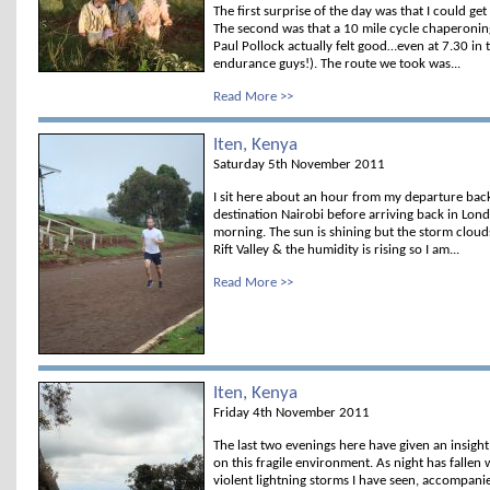
The first surprise of the day was that I could g
The second was that a 10 mile cycle chaperoni
Paul Pollock actually felt good…even at 7.30 in
endurance guys!). The route we took was...
Read More >>
Iten, Kenya
Saturday 5th November 2011
I sit here about an hour from my departure bac
destination Nairobi before arriving back in Lon
morning. The sun is shining but the storm clou
Rift Valley & the humidity is rising so I am...
Read More >>
Iten, Kenya
Friday 4th November 2011
The last two evenings here have given an insight
on this fragile environment. As night has fallen
violent lightning storms I have seen, accompanied