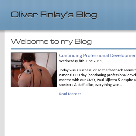
Continuing Professional Developme
Wednesday 8th June 2011
Today was a success, or so the feedback seems t
national CPD day (continuing professional devel
months with our CMO, Paul Dijkstra & despite a 
speakers & staff alike, everything wen...
Read More >>