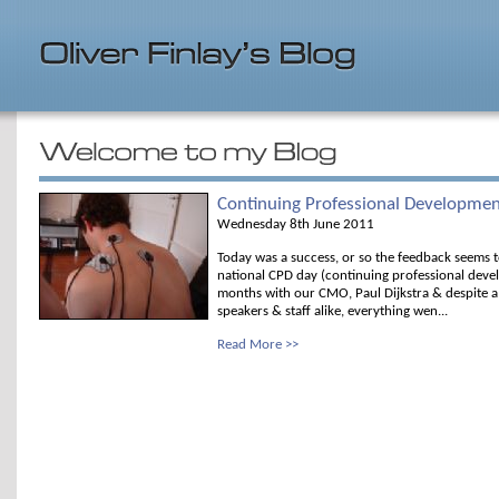
Continuing Professional Developme
Wednesday 8th June 2011
Today was a success, or so the feedback seems t
national CPD day (continuing professional devel
months with our CMO, Paul Dijkstra & despite a 
speakers & staff alike, everything wen...
Read More >>