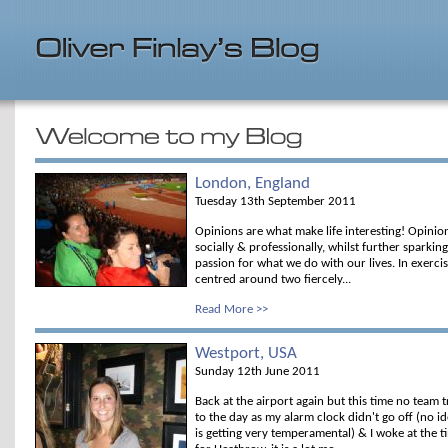
London, England
Tuesday 13th September 2011
Opinions are what make life interesting! Opinio
socially & professionally, whilst further sparking
passion for what we do with our lives. In exerci
centred around two fiercely...
Read More >>
Westport, USA
Sunday 12th June 2011
Back at the airport again but this time no team tr
to the day as my alarm clock didn't go off (no 
is getting very temperamental) & I woke at the 