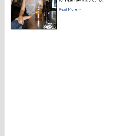
for Heathrow, it is a lot mo...
Read More >>