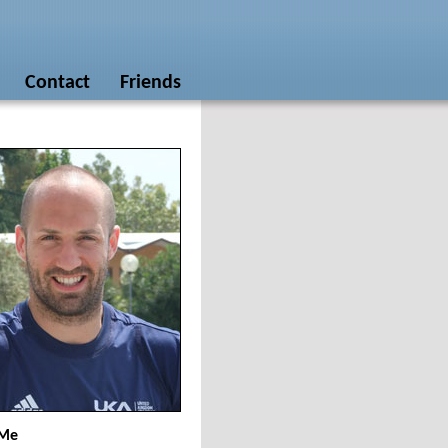
Contact
Friends
 Me