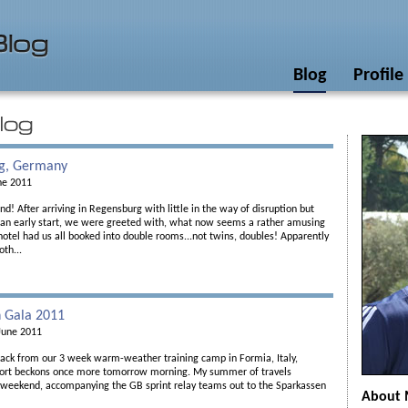
Blog
Profile
g, Germany
ne 2011
! After arriving in Regensburg with little in the way of disruption but
 an early start, we were greeted with, what now seems a rather amusing
hotel had us all booked into double rooms...not twins, doubles! Apparently
oth...
 Gala 2011
June 2011
back from our 3 week warm-weather training camp in Formia, Italy,
ort beckons once more tomorrow morning. My summer of travels
s weekend, accompanying the GB sprint relay teams out to the Sparkassen
About