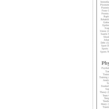
Immedia
Plyometr
Posteri
From C
Protein
Raph
Rehabili
Graba
Epidur
Scap
Union
(1
Seattle
Shoul
Joha
Debt
(1)
Sport D
Sports 
Sports N
Phy
Psycho
Tra
Traini
Training
Analy
St
Student
Sup
Theory
(
Team 
Temp
Tendi
Henry
(
Trauma