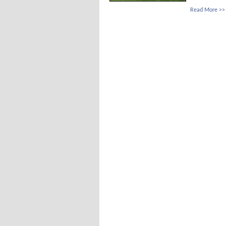
Read More >>