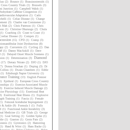
Run
(2)
Bounce
(1)
Brassinosteroids
(1)
h Cross Country Trials
(1)
Brussels
(3)
i Junction
(1)
Campbell Walsh
(1)
bohydrate Caffeine Coingestion
(1)
rdiovascular Adaptation
(1)
Carlo
chelli
(1)
Celiac Disease
(1)
Change
ement
(3)
Charles van Commenee
(1)
ri Mah
(2)
Chris Paterson
(1)
Chris
son
(1)
Christine Ohuruogu
(2)
Chula
(1)
Coaching
(3)
Coast to Coast
(1)
Coeliac Disease
(1)
Compex
(1)
cussion
(15)
CPD
(1)
Cramp
(3)
niomandibular Joint Dysfunction
(8)
apy
(2)
Curcurmin
(1)
Cycling
(2)
Dan
ff
(1)
Danny MacAskill
(1)
Dave
d
(1)
Delayed Onset Muscle Soreness
(1)
Diamond
sion
(1)
Determination
(3)
(17)
Dietary Nitrate
(2)
DJO
(1)
DJO
(7)
Donna Strachan
(1)
Doping
(3)
Dr
Collins
(1)
Dwain Chambers
(1)
Eddie
(1)
Edinburgh Napier University
(1)
ance Training
(13)
English Premier
1)
Epidural
(1)
European Cross Country
onships
(1)
Exercise Associated Muscle
3)
Exercise Induced Muscle Damage
(2)
cise Physiology
(11)
Exertional Heat
3)
Exertional Heat Illness
(1)
Explosive
ngth Training
(1)
Fascia
(1)
Female
(1)
Femoral Acetabular Impingement
(1)
t & Ankle
(9)
Formula 1
(1)
Fully
d
(1)
Functional Ankle Instability
(3)
nal Medicine
(1)
GB Trials
(2)
George
(1)
Goal Setting
(1)
Golden Spike
(1)
die
(1)
Graston
(1)
Groin Pain
(2)
inesis
(1)
Gyrotonics
(2)
Hamstring
(1)
Hand & Wrist
(1)
Hans Backe
(1)
haustion
(1)
Helen Clitheroe
(1)
Helen