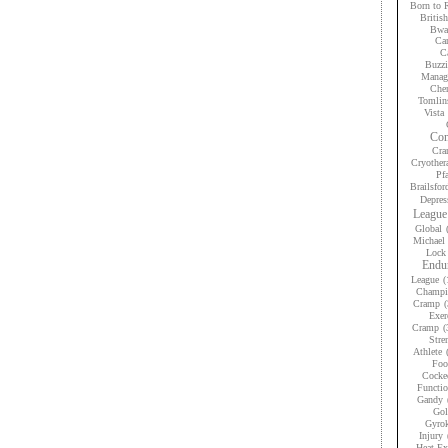
Born to 
Britis
Bwan
Car
Ca
Buzzi
Manag
Che
Tomlin
Vista
Con
Cra
Cryother
Pfa
Brailsfor
Depres
League
Global
Michael 
Lock
Endur
League
(
Champi
Cramp
(
Exer
Cramp
(
Stre
Athlete
Foo
Cocke
Functio
Gandy
Gol
Gyrok
Injury
Heat Ex