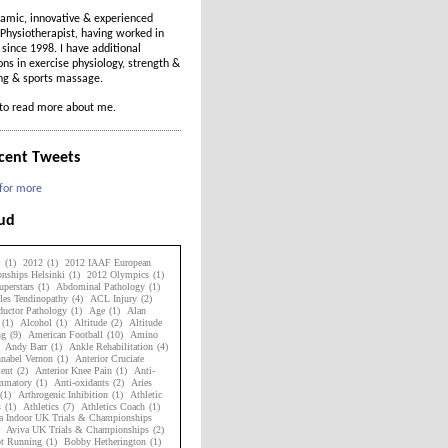
amic, innovative & experienced
Physiotherapist, having worked in
t since 1998. I have additional
ions in exercise physiology, strength &
ing & sports massage.
to read more about me.
cent Tweets
 for more
oud
1
(1)
2012
(1)
2012 IAAF European
nships Helsinki
(1)
2012 Olympics
(1)
perstars
(1)
Abdominal Pathology
(1)
les Tendinopathy
(4)
ACL Injury
(2)
uctor Pathology
(1)
Age
(1)
Alan
(1)
Alcohol
(1)
Altitude
(2)
Altitude
ng
(9)
American Football
(10)
Amino
Andy Barr
(1)
Ankle Rehabilitation
(4)
nabel Vernon
(1)
Anterior Cruciate
ent
(2)
Anterior Knee Pain
(1)
Anti-
ammatory
(1)
Anti-oxidants
(2)
Aries
(1)
Arthrogenic Inhibition
(1)
Athletic
s
(1)
Athletics
(7)
Athletics Coach
(1)
a Indoor UK Trials & Championships
Aviva UK Trials & Championships
(2)
ot Running
(1)
Bobby Hetherington
(1)