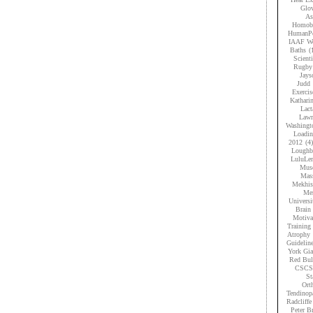
Glov
As
Homobr
HumanPe
IAAF Wo
Baths
(
Scient
Rugby
Jays
Judd
Exercis
Kathari
Lact
Lawr
Washingt
Loadi
2012
(4)
Loughb
LuluLe
Musc
Mas
Mekhis
Men
Universi
Brain 
Motiva
Training
Atrophy
Guidelin
York Gia
Red Bul
CSCS
St
Ort
Tendinop
Radcliffe
Peter B