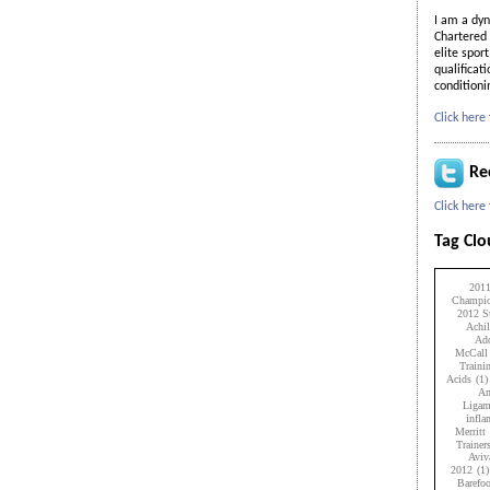
I am a dyn
Chartered 
elite spor
qualificat
condition
Click here
Re
Click here
Tag Cl
201
Champio
2012 Su
Achil
Add
McCall
Traini
Acids
(1)
An
Ligam
infl
Merritt
Trainer
Aviv
2012
(1)
Barefo