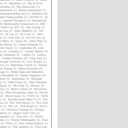
er
(1)
Heptathlon
(1)
Hip & Groin
sessment
(3)
Hip Arthroscopy
(1)
assionlide
(1)
Human Performance
(7)
rformanceGlobal.com
(1)
Hydration
(2)
rld Championships
(2)
IASTM
(1)
Ice
1)
Inguinal Disruption
(1)
International
ific Tendinopathy Symposium
(2)
IRB
 World Cup 2011
(1)
Jade Surman
(1)
on Goo
(2)
Jenny Meadows
(1)
Jess
(1)
Jet Lag
(2)
Jill Cook
(1)
Jobe's
es
(1)
John Neal
(1)
Just For Fun
(2)
ne Merry
(1)
Kenya
(9)
Labral Tears
(1)
ate Testing
(1)
Lauren Fleshman
(2)
ence Okoye
(1)
Leadership
(8)
Leah
on
(2)
Learning
(7)
Lisfranc Injuries
(1)
ng Continuum
(1)
London
(1)
London
London Olympics
(3)
Long Jump
(1)
orough University
(1)
Lucy Boggis
(1)
mon
(1)
Manchester United
(2)
Manual
le Testing
(2)
Mason Raymond
(2)
sage
(1)
Mehdi Baala and Mahiedine
si-Benabbad
(1)
Mental Toughness
(3)
tors
(1)
Mentorship
(1)
Michigan
ty
(1)
Mike Ferrara
(1)
Mild Traumatic
Injury
(7)
Mo Farah
(1)
Monaco
(2)
tion
(2)
Motor Control
(3)
Movement
(1)
Multi-disciplinary Team
(1)
Muscle
(2)
Muscle Injury
(1)
NATA
(5)
NATA
es
(2)
Neuromuscular Warm-Up
(1)
New
nts
(2)
New York Knicks
(1)
New York
ls
(1)
NFL
(1)
Nick Broad
(1)
NSCA
(1)
Occlusion Training
(3)
Olympic
adium
(1)
Oregon Track Club
(1)
hopaedics
(5)
Pam Glew
(1)
Patella
athy
(1)
Patellar Tendinopathy
(1)
Paula
(2)
Pelvis
(1)
Perri Shakes-Drayton
(1)
rukner
(1)
Phil Anderton
(1)
Pitch Side