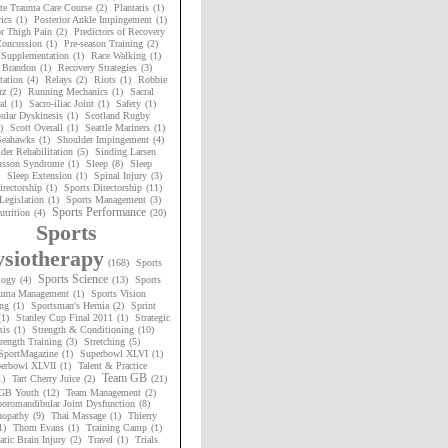
te Trauma Care Course
(2)
Plantaris
(1)
ics
(1)
Posterior Ankle Impingement
(1)
or Thigh Pain
(2)
Predictors of Recovery
oncussion
(1)
Pre-season Training
(2)
 Supplementation
(1)
Race Walking
(1)
 Brandon
(1)
Recovery Strategies
(3)
tation
(4)
Relays
(2)
Riots
(1)
Robbie
rz
(2)
Running Mechanics
(1)
Sacral
al
(1)
Sacro-iliac Joint
(1)
Safety
(1)
ular Dyskinesis
(1)
Scotland Rugby
)
Scott Overall
(1)
Seattle Mariners
(1)
 Seahawks
(1)
Shoulder Impingement
(4)
der Rehabilitation
(5)
Sinding Larsen
nsson Syndrome
(1)
Sleep
(8)
Sleep
Sleep Extension
(1)
Spinal Injury
(3)
irectorship
(1)
Sports Directorship
(11)
Legislation
(1)
Sports Management
(3)
Sports Performance
utrition
(4)
(20)
Sports
siotherapy
(168)
Sports
Sports Science
logy
(4)
(13)
Sports
uma Management
(1)
Sports Vision
ng
(1)
Sportsman's Hernia
(2)
Sprint
(1)
Stanley Cup Final 2011
(1)
Strategic
sis
(1)
Strength & Conditioning
(10)
rength Training
(3)
Stretching
(5)
SportMagazine
(1)
Superbowl XLVI
(1)
erbowl XLVII
(1)
Talent & Practice
Team GB
1)
Tart Cherry Juice
(2)
(21)
GB Youth
(12)
Team Management
(2)
oromandibular Joint Dysfunction
(8)
nopathy
(9)
Thai Massage
(1)
Thierry
1)
Thom Evans
(1)
Training Camp
(1)
tic Brain Injury
(2)
Travel
(1)
Trials