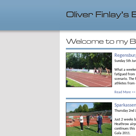
Regensbur
Sunday 5th Ju
What a weekend
fatigued from
scenario. The 
athletes from 
Read More >>
Sparkassen
Thursday 2nd 
Just 2 weeks 
Heathrow airp
continues thi
Gala 2011.