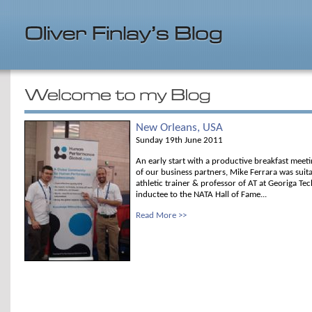
New Orleans, USA
Sunday 19th June 2011
An early start with a productive breakfast meet
of our business partners, Mike Ferrara was suita
athletic trainer & professor of AT at Georiga Te
inductee to the NATA Hall of Fame...
Read More >>