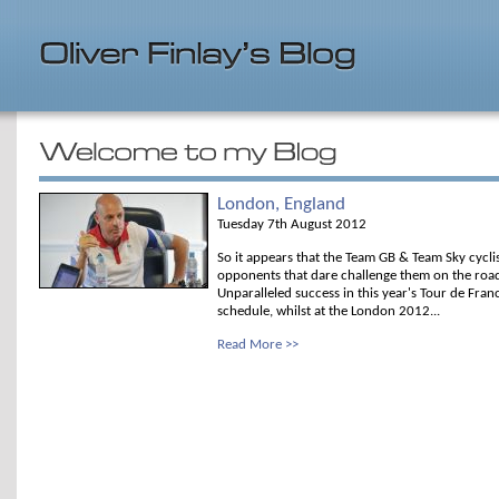
London, England
Tuesday 7th August 2012
So it appears that the Team GB & Team Sky cyclis
opponents that dare challenge them on the road 
Unparalleled success in this year's Tour de Fra
schedule, whilst at the London 2012...
Read More >>