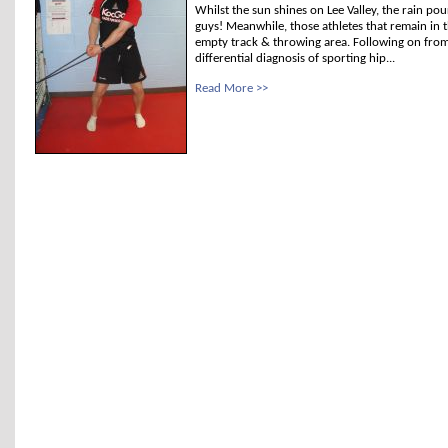
Whilst the sun shines on Lee Valley, the rain po
guys! Meanwhile, those athletes that remain in
empty track & throwing area. Following on from 
differential diagnosis of sporting hip...
Read More >>