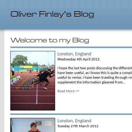
London, England
Wednesday 4th April 2012
I hope the last two posts discussing the differen
have been useful, as I know this is quite a comp
useful to revise. I have been trawling through 
supplement the information gleaned from...
Read More >>
London, England
Tuesday 27th March 2012