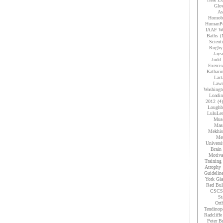
Glov
As
Homobr
HumanPe
IAAF Wo
Baths
(
Scient
Rugby
Jays
Judd
Exercis
Kathari
Lact
Lawr
Washingt
Loadi
2012
(4)
Loughb
LuluLe
Musc
Mas
Mekhis
Men
Universi
Brain 
Motiva
Training
Atrophy
Guidelin
York Gia
Red Bul
CSCS
St
Ort
Tendinop
Radcliffe
Peter B