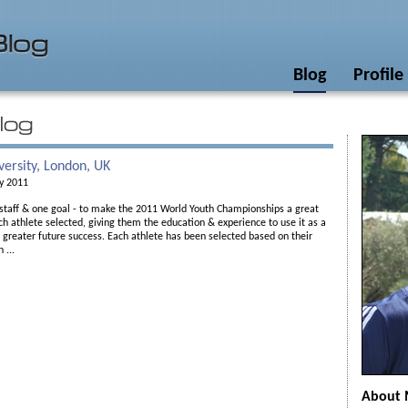
Blog
Profile
versity, London, UK
ly 2011
 staff & one goal - to make the 2011 World Youth Championships a great
ch athlete selected, giving them the education & experience to use it as a
 greater future success. Each athlete has been selected based on their
 ...
About