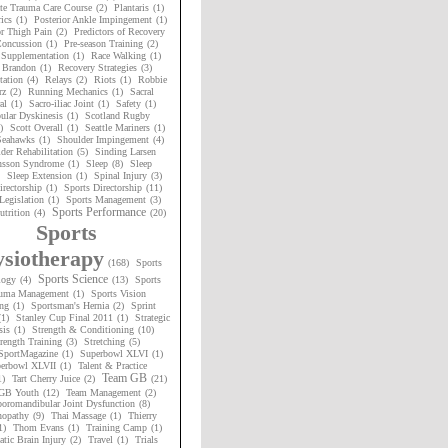
te Trauma Care Course
(2)
Plantaris
(1)
ics
(1)
Posterior Ankle Impingement
(1)
or Thigh Pain
(2)
Predictors of Recovery
oncussion
(1)
Pre-season Training
(2)
 Supplementation
(1)
Race Walking
(1)
 Brandon
(1)
Recovery Strategies
(3)
tation
(4)
Relays
(2)
Riots
(1)
Robbie
rz
(2)
Running Mechanics
(1)
Sacral
al
(1)
Sacro-iliac Joint
(1)
Safety
(1)
ular Dyskinesis
(1)
Scotland Rugby
)
Scott Overall
(1)
Seattle Mariners
(1)
 Seahawks
(1)
Shoulder Impingement
(4)
der Rehabilitation
(5)
Sinding Larsen
nsson Syndrome
(1)
Sleep
(8)
Sleep
Sleep Extension
(1)
Spinal Injury
(3)
irectorship
(1)
Sports Directorship
(11)
Legislation
(1)
Sports Management
(3)
Sports Performance
utrition
(4)
(20)
Sports
siotherapy
(168)
Sports
Sports Science
logy
(4)
(13)
Sports
uma Management
(1)
Sports Vision
ng
(1)
Sportsman's Hernia
(2)
Sprint
(1)
Stanley Cup Final 2011
(1)
Strategic
sis
(1)
Strength & Conditioning
(10)
rength Training
(3)
Stretching
(5)
SportMagazine
(1)
Superbowl XLVI
(1)
erbowl XLVII
(1)
Talent & Practice
Team GB
1)
Tart Cherry Juice
(2)
(21)
GB Youth
(12)
Team Management
(2)
oromandibular Joint Dysfunction
(8)
nopathy
(9)
Thai Massage
(1)
Thierry
1)
Thom Evans
(1)
Training Camp
(1)
tic Brain Injury
(2)
Travel
(1)
Trials