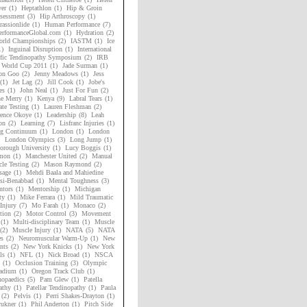
er
(1)
Heptathlon
(1)
Hip & Groin
sessment
(3)
Hip Arthroscopy
(1)
assionlide
(1)
Human Performance
(7)
rformanceGlobal.com
(1)
Hydration
(2)
rld Championships
(2)
IASTM
(1)
Ice
1)
Inguinal Disruption
(1)
International
ific Tendinopathy Symposium
(2)
IRB
 World Cup 2011
(1)
Jade Surman
(1)
on Goo
(2)
Jenny Meadows
(1)
Jess
(1)
Jet Lag
(2)
Jill Cook
(1)
Jobe's
es
(1)
John Neal
(1)
Just For Fun
(2)
ne Merry
(1)
Kenya
(9)
Labral Tears
(1)
ate Testing
(1)
Lauren Fleshman
(2)
ence Okoye
(1)
Leadership
(8)
Leah
on
(2)
Learning
(7)
Lisfranc Injuries
(1)
ng Continuum
(1)
London
(1)
London
London Olympics
(3)
Long Jump
(1)
orough University
(1)
Lucy Boggis
(1)
mon
(1)
Manchester United
(2)
Manual
le Testing
(2)
Mason Raymond
(2)
sage
(1)
Mehdi Baala and Mahiedine
si-Benabbad
(1)
Mental Toughness
(3)
tors
(1)
Mentorship
(1)
Michigan
ty
(1)
Mike Ferrara
(1)
Mild Traumatic
Injury
(7)
Mo Farah
(1)
Monaco
(2)
tion
(2)
Motor Control
(3)
Movement
(1)
Multi-disciplinary Team
(1)
Muscle
(2)
Muscle Injury
(1)
NATA
(5)
NATA
es
(2)
Neuromuscular Warm-Up
(1)
New
nts
(2)
New York Knicks
(1)
New York
ls
(1)
NFL
(1)
Nick Broad
(1)
NSCA
(1)
Occlusion Training
(3)
Olympic
adium
(1)
Oregon Track Club
(1)
hopaedics
(5)
Pam Glew
(1)
Patella
athy
(1)
Patellar Tendinopathy
(1)
Paula
(2)
Pelvis
(1)
Perri Shakes-Drayton
(1)
rukner
(1)
Phil Anderton
(1)
Pitch Side