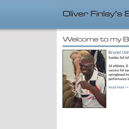
Brunel Uni
Sunday 3rd Ju
24 athletes, 8
success for ea
springboard to
performance in
Read More >>