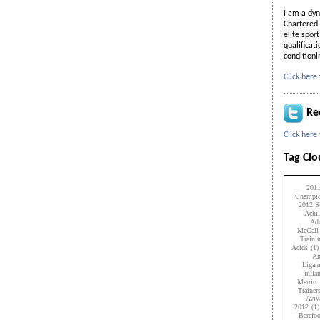
I am a dyn
Chartered 
elite spor
qualificat
condition
Click here
Re
Click here
Tag Cl
201
Champio
2012 Su
Achil
Add
McCall
Traini
Acids
(1)
An
Ligam
infl
Merritt
Trainer
Aviv
2012
(1)
Barefo