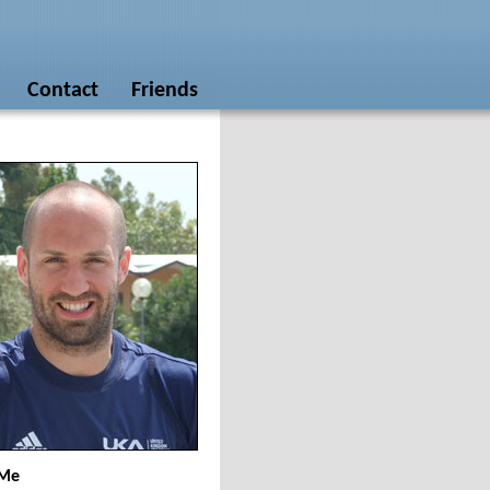
Contact
Friends
 Me