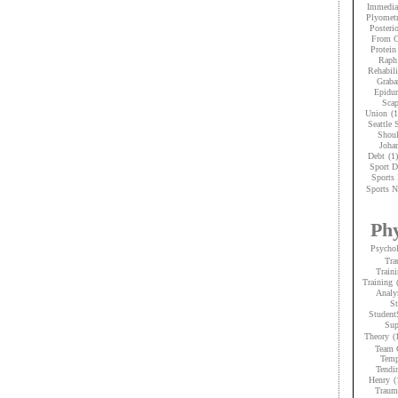
Immedia
Plyometr
Posteri
From C
Protein
Raph
Rehabili
Graba
Epidur
Scap
Union
(1
Seattle
Shoul
Joha
Debt
(1)
Sport D
Sports 
Sports N
Phy
Psycho
Tra
Traini
Training
Analy
St
Student
Sup
Theory
(
Team 
Temp
Tendi
Henry
(
Trauma