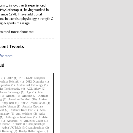
amic, innovative & experienced
Physiotherapist, having worked in
t since 1998. I have additional
ions in exercise physiology, strength &
ing & sports massage.
to read more about me.
cent Tweets
 for more
oud
1
(1)
2012
(1)
2012 IAAF European
nships Helsinki
(1)
2012 Olympics
(1)
perstars
(1)
Abdominal Pathology
(1)
les Tendinopathy
(4)
ACL Injury
(2)
uctor Pathology
(1)
Age
(1)
Alan
(1)
Alcohol
(1)
Altitude
(2)
Altitude
ng
(9)
American Football
(10)
Amino
Andy Barr
(1)
Ankle Rehabilitation
(4)
nabel Vernon
(1)
Anterior Cruciate
ent
(2)
Anterior Knee Pain
(1)
Anti-
ammatory
(1)
Anti-oxidants
(2)
Aries
(1)
Arthrogenic Inhibition
(1)
Athletic
s
(1)
Athletics
(7)
Athletics Coach
(1)
a Indoor UK Trials & Championships
Aviva UK Trials & Championships
(2)
ot Running
(1)
Bobby Hetherington
(1)