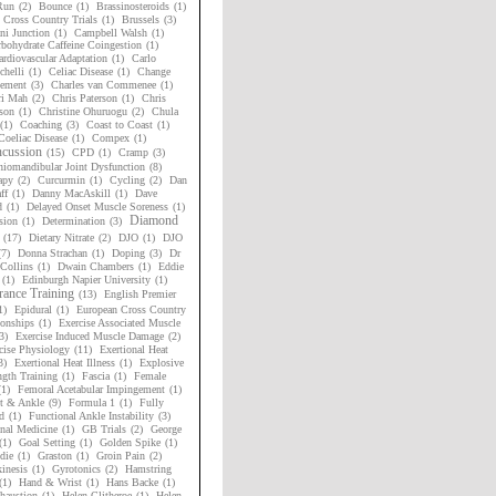
Run
(2)
Bounce
(1)
Brassinosteroids
(1)
h Cross Country Trials
(1)
Brussels
(3)
i Junction
(1)
Campbell Walsh
(1)
bohydrate Caffeine Coingestion
(1)
rdiovascular Adaptation
(1)
Carlo
chelli
(1)
Celiac Disease
(1)
Change
ement
(3)
Charles van Commenee
(1)
ri Mah
(2)
Chris Paterson
(1)
Chris
son
(1)
Christine Ohuruogu
(2)
Chula
(1)
Coaching
(3)
Coast to Coast
(1)
Coeliac Disease
(1)
Compex
(1)
cussion
(15)
CPD
(1)
Cramp
(3)
niomandibular Joint Dysfunction
(8)
apy
(2)
Curcurmin
(1)
Cycling
(2)
Dan
ff
(1)
Danny MacAskill
(1)
Dave
d
(1)
Delayed Onset Muscle Soreness
(1)
Diamond
sion
(1)
Determination
(3)
(17)
Dietary Nitrate
(2)
DJO
(1)
DJO
(7)
Donna Strachan
(1)
Doping
(3)
Dr
Collins
(1)
Dwain Chambers
(1)
Eddie
(1)
Edinburgh Napier University
(1)
ance Training
(13)
English Premier
1)
Epidural
(1)
European Cross Country
onships
(1)
Exercise Associated Muscle
3)
Exercise Induced Muscle Damage
(2)
cise Physiology
(11)
Exertional Heat
3)
Exertional Heat Illness
(1)
Explosive
ngth Training
(1)
Fascia
(1)
Female
(1)
Femoral Acetabular Impingement
(1)
t & Ankle
(9)
Formula 1
(1)
Fully
d
(1)
Functional Ankle Instability
(3)
nal Medicine
(1)
GB Trials
(2)
George
(1)
Goal Setting
(1)
Golden Spike
(1)
die
(1)
Graston
(1)
Groin Pain
(2)
inesis
(1)
Gyrotonics
(2)
Hamstring
(1)
Hand & Wrist
(1)
Hans Backe
(1)
haustion
(1)
Helen Clitheroe
(1)
Helen