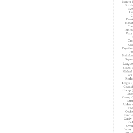
Born to 
Britis
Bwan
Car
Ca
Buzzi
Manag
Che
Tomlin
Vista
Con
Cra
Cryother
Pfa
Brailsfor
Depres
League
Global
Michael 
Lock
Endur
League
(
Champi
Cramp
(
Exer
Cramp
(
Stre
Athlete
Foo
Cocke
Functio
Gandy
Gol
Gyrok
Injury
Heat Ex