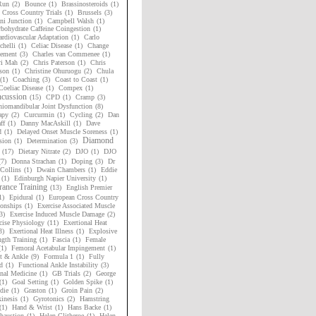
Run
(2)
Bounce
(1)
Brassinosteroids
(1)
h Cross Country Trials
(1)
Brussels
(3)
i Junction
(1)
Campbell Walsh
(1)
bohydrate Caffeine Coingestion
(1)
rdiovascular Adaptation
(1)
Carlo
chelli
(1)
Celiac Disease
(1)
Change
ement
(3)
Charles van Commenee
(1)
ri Mah
(2)
Chris Paterson
(1)
Chris
son
(1)
Christine Ohuruogu
(2)
Chula
(1)
Coaching
(3)
Coast to Coast
(1)
Coeliac Disease
(1)
Compex
(1)
cussion
(15)
CPD
(1)
Cramp
(3)
niomandibular Joint Dysfunction
(8)
apy
(2)
Curcurmin
(1)
Cycling
(2)
Dan
ff
(1)
Danny MacAskill
(1)
Dave
d
(1)
Delayed Onset Muscle Soreness
(1)
Diamond
sion
(1)
Determination
(3)
(17)
Dietary Nitrate
(2)
DJO
(1)
DJO
(7)
Donna Strachan
(1)
Doping
(3)
Dr
Collins
(1)
Dwain Chambers
(1)
Eddie
(1)
Edinburgh Napier University
(1)
ance Training
(13)
English Premier
1)
Epidural
(1)
European Cross Country
onships
(1)
Exercise Associated Muscle
3)
Exercise Induced Muscle Damage
(2)
cise Physiology
(11)
Exertional Heat
3)
Exertional Heat Illness
(1)
Explosive
ngth Training
(1)
Fascia
(1)
Female
(1)
Femoral Acetabular Impingement
(1)
t & Ankle
(9)
Formula 1
(1)
Fully
d
(1)
Functional Ankle Instability
(3)
nal Medicine
(1)
GB Trials
(2)
George
(1)
Goal Setting
(1)
Golden Spike
(1)
die
(1)
Graston
(1)
Groin Pain
(2)
inesis
(1)
Gyrotonics
(2)
Hamstring
(1)
Hand & Wrist
(1)
Hans Backe
(1)
haustion
(1)
Helen Clitheroe
(1)
Helen