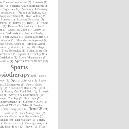
te Trauma Care Course
(2)
Plantaris
(1)
ics
(1)
Posterior Ankle Impingement
(1)
or Thigh Pain
(2)
Predictors of Recovery
oncussion
(1)
Pre-season Training
(2)
 Supplementation
(1)
Race Walking
(1)
 Brandon
(1)
Recovery Strategies
(3)
tation
(4)
Relays
(2)
Riots
(1)
Robbie
rz
(2)
Running Mechanics
(1)
Sacral
al
(1)
Sacro-iliac Joint
(1)
Safety
(1)
ular Dyskinesis
(1)
Scotland Rugby
)
Scott Overall
(1)
Seattle Mariners
(1)
 Seahawks
(1)
Shoulder Impingement
(4)
der Rehabilitation
(5)
Sinding Larsen
nsson Syndrome
(1)
Sleep
(8)
Sleep
Sleep Extension
(1)
Spinal Injury
(3)
irectorship
(1)
Sports Directorship
(11)
Legislation
(1)
Sports Management
(3)
Sports Performance
utrition
(4)
(20)
Sports
siotherapy
(168)
Sports
Sports Science
logy
(4)
(13)
Sports
uma Management
(1)
Sports Vision
ng
(1)
Sportsman's Hernia
(2)
Sprint
(1)
Stanley Cup Final 2011
(1)
Strategic
sis
(1)
Strength & Conditioning
(10)
rength Training
(3)
Stretching
(5)
SportMagazine
(1)
Superbowl XLVI
(1)
erbowl XLVII
(1)
Talent & Practice
Team GB
1)
Tart Cherry Juice
(2)
(21)
GB Youth
(12)
Team Management
(2)
oromandibular Joint Dysfunction
(8)
nopathy
(9)
Thai Massage
(1)
Thierry
1)
Thom Evans
(1)
Training Camp
(1)
tic Brain Injury
(2)
Travel
(1)
Trials