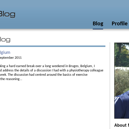
Blog
Profile
elgium
September 2011
king a hard earned break over a long weekend in Bruges, Belgium, I
d address the details of a discussion I had with a physiotherapy colleague
 week. The discussion had centred around the basics of exercise
 the reasoning...
About