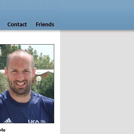
Contact
Friends
 Me