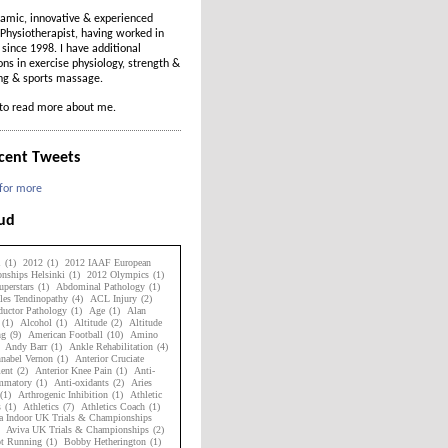
amic, innovative & experienced
Physiotherapist, having worked in
t since 1998. I have additional
ions in exercise physiology, strength &
ing & sports massage.
to read more about me.
cent Tweets
 for more
oud
1
(1)
2012
(1)
2012 IAAF European
nships Helsinki
(1)
2012 Olympics
(1)
perstars
(1)
Abdominal Pathology
(1)
les Tendinopathy
(4)
ACL Injury
(2)
uctor Pathology
(1)
Age
(1)
Alan
(1)
Alcohol
(1)
Altitude
(2)
Altitude
ng
(9)
American Football
(10)
Amino
Andy Barr
(1)
Ankle Rehabilitation
(4)
nabel Vernon
(1)
Anterior Cruciate
ent
(2)
Anterior Knee Pain
(1)
Anti-
ammatory
(1)
Anti-oxidants
(2)
Aries
(1)
Arthrogenic Inhibition
(1)
Athletic
s
(1)
Athletics
(7)
Athletics Coach
(1)
a Indoor UK Trials & Championships
Aviva UK Trials & Championships
(2)
ot Running
(1)
Bobby Hetherington
(1)