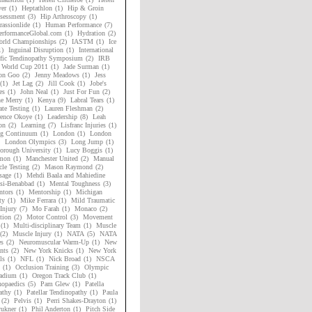
er
(1)
Heptathlon
(1)
Hip & Groin
sessment
(3)
Hip Arthroscopy
(1)
assionlide
(1)
Human Performance
(7)
rformanceGlobal.com
(1)
Hydration
(2)
rld Championships
(2)
IASTM
(1)
Ice
1)
Inguinal Disruption
(1)
International
ific Tendinopathy Symposium
(2)
IRB
 World Cup 2011
(1)
Jade Surman
(1)
on Goo
(2)
Jenny Meadows
(1)
Jess
(1)
Jet Lag
(2)
Jill Cook
(1)
Jobe's
es
(1)
John Neal
(1)
Just For Fun
(2)
ne Merry
(1)
Kenya
(9)
Labral Tears
(1)
ate Testing
(1)
Lauren Fleshman
(2)
ence Okoye
(1)
Leadership
(8)
Leah
on
(2)
Learning
(7)
Lisfranc Injuries
(1)
ng Continuum
(1)
London
(1)
London
London Olympics
(3)
Long Jump
(1)
orough University
(1)
Lucy Boggis
(1)
mon
(1)
Manchester United
(2)
Manual
le Testing
(2)
Mason Raymond
(2)
sage
(1)
Mehdi Baala and Mahiedine
si-Benabbad
(1)
Mental Toughness
(3)
tors
(1)
Mentorship
(1)
Michigan
ty
(1)
Mike Ferrara
(1)
Mild Traumatic
Injury
(7)
Mo Farah
(1)
Monaco
(2)
tion
(2)
Motor Control
(3)
Movement
(1)
Multi-disciplinary Team
(1)
Muscle
(2)
Muscle Injury
(1)
NATA
(5)
NATA
es
(2)
Neuromuscular Warm-Up
(1)
New
nts
(2)
New York Knicks
(1)
New York
ls
(1)
NFL
(1)
Nick Broad
(1)
NSCA
(1)
Occlusion Training
(3)
Olympic
adium
(1)
Oregon Track Club
(1)
hopaedics
(5)
Pam Glew
(1)
Patella
athy
(1)
Patellar Tendinopathy
(1)
Paula
(2)
Pelvis
(1)
Perri Shakes-Drayton
(1)
rukner
(1)
Phil Anderton
(1)
Pitch Side