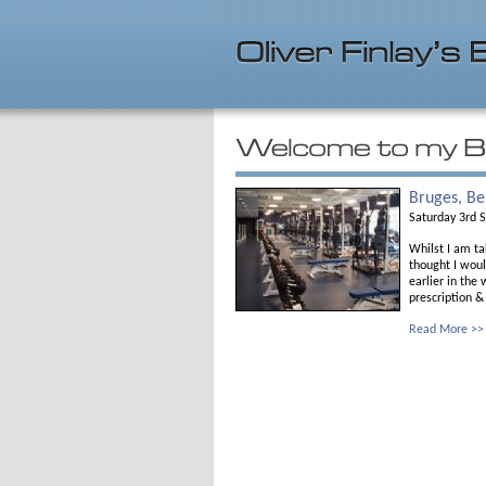
Bruges, B
Saturday 3rd 
Whilst I am ta
thought I woul
earlier in the
prescription &
Read More >>