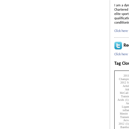
I am a dyn
Chartered 
elite spor
qualificat
condition
Click here
Re
Click here
Tag Cl
201
Champio
2012 Su
Achil
Add
McCall
Traini
Acids
(1)
An
Ligam
infl
Merritt
Trainer
Aviv
2012
(1)
Barefo