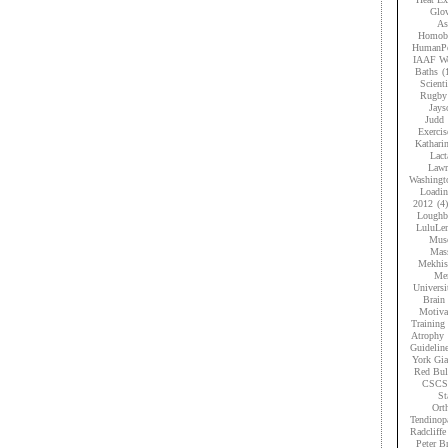
Glov
As
Homobr
HumanPe
IAAF Wo
Baths
(
Scient
Rugby
Jays
Judd
Exercis
Kathari
Lact
Lawr
Washingt
Loadi
2012
(4)
Loughb
LuluLe
Musc
Mas
Mekhis
Men
Universi
Brain 
Motiva
Training
Atrophy
Guidelin
York Gia
Red Bul
CSCS
St
Ort
Tendinop
Radcliffe
Peter B