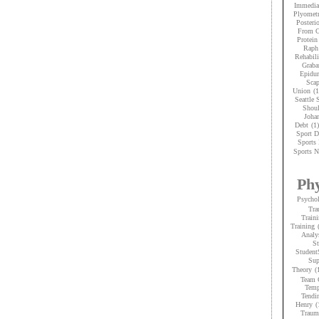
Immedia
Plyometr
Posteri
From C
Protein
Raph
Rehabili
Graba
Epidur
Scap
Union
(1
Seattle
Shoul
Joha
Debt
(1)
Sport D
Sports 
Sports N
Phy
Psycho
Tra
Traini
Training
Analy
St
Student
Sup
Theory
(
Team 
Temp
Tendi
Henry
(
Trauma