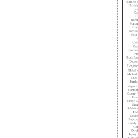
Born to 
Britis
Bwan
Car
Ca
Buzzi
Manag
Che
Tomlin
Vista
Con
Cra
Cryother
Pfa
Brailsfor
Depres
League
Global
Michael 
Lock
Endur
League
(
Champi
Cramp
(
Exer
Cramp
(
Stre
Athlete
Foo
Cocke
Functio
Gandy
Gol
Gyrok
Injury
Heat Ex