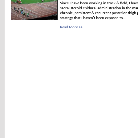
Since I have been working in track & field, I ha
sacral steroid epidural administration in the m
chronic, persistent & recurrent posterior thigh 
strategy that I haven't been exposed to...
Read More >>