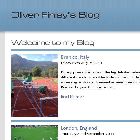
Brunico, Italy
Friday 29th August 2014
During pre-season, one of the big debates betwe
different sports, is what tests should be include
screening protocols. I remember several years ag
Premier League, that our team’s...
Read More >>
London, England
Thursday 22nd September 2011