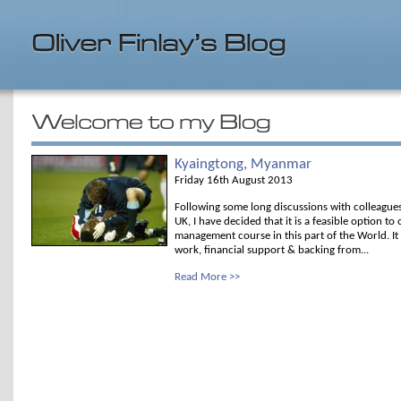
Kyaingtong, Myanmar
Friday 16th August 2013
Following some long discussions with colleague
UK, I have decided that it is a feasible option t
management course in this part of the World. It w
work, financial support & backing from...
Read More >>